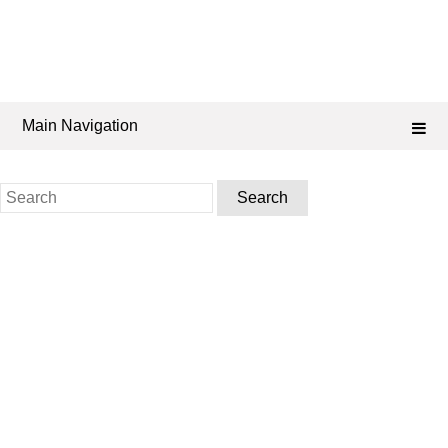
Main Navigation
Search
for: