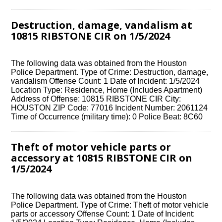
Destruction, damage, vandalism at
10815 RIBSTONE CIR on 1/5/2024
The following data was obtained from the Houston
Police Department. Type of Crime: Destruction, damage,
vandalism Offense Count: 1 Date of Incident: 1/5/2024
Location Type: Residence, Home (Includes Apartment)
Address of Offense: 10815 RIBSTONE CIR City:
HOUSTON ZIP Code: 77016 Incident Number: 2061124
Time of Occurrence (military time): 0 Police Beat: 8C60
Theft of motor vehicle parts or
accessory at 10815 RIBSTONE CIR on
1/5/2024
The following data was obtained from the Houston
Police Department. Type of Crime: Theft of motor vehicle
parts or accessory Offense Count: 1 Date of Incident: