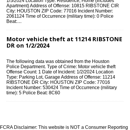
1/5/2024 Location Type: Residence, Home (Includes
Apartment) Address of Offense: 10815 RIBSTONE CIR
City: HOUSTON ZIP Code: 77016 Incident Number:
2061124 Time of Occurrence (military time): 0 Police
Beat:…
Motor vehicle theft at 11214 RIBSTONE
DR on 1/2/2024
The following data was obtained from the Houston
Police Department. Type of Crime: Motor vehicle theft
Offense Count: 1 Date of Incident: 1/2/2024 Location
Type: Parking Lot, Garage Address of Offense: 11214
RIBSTONE DR City: HOUSTON ZIP Code: 77016
Incident Number: 530424 Time of Occurrence (military
time): 5 Police Beat: 8C60
FCRA Disclaimer: This website is NOT a Consumer Reporting