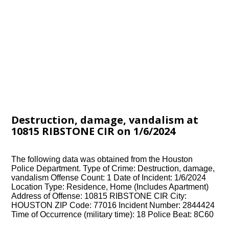
Destruction, damage, vandalism at
10815 RIBSTONE CIR on 1/6/2024
The following data was obtained from the Houston
Police Department. Type of Crime: Destruction, damage,
vandalism Offense Count: 1 Date of Incident: 1/6/2024
Location Type: Residence, Home (Includes Apartment)
Address of Offense: 10815 RIBSTONE CIR City:
HOUSTON ZIP Code: 77016 Incident Number: 2844424
Time of Occurrence (military time): 18 Police Beat: 8C60