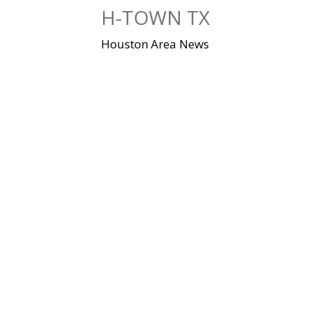
Skip
H-TOWN TX
to
content
Houston Area News