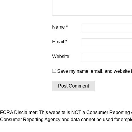
Name
*
Email
*
Website
Save my name, email, and website in
FCRA Disclaimer: This website is NOT a Consumer Reporting Ag
Consumer Reporting Agency and data cannot be used for employ