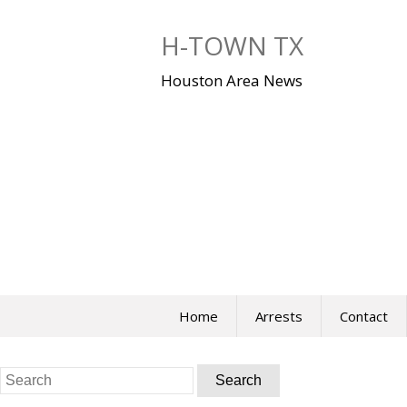
Skip
to
H-TOWN TX
content
Houston Area News
Home
Arrests
Contact
Search
for: