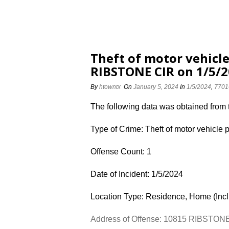
Theft of motor vehicle
RIBSTONE CIR on 1/5/
By
htowntx
On
January 5, 2024
In
1/5/2024
,
7701
The following data was obtained from
Type of Crime: Theft of motor vehicle 
Offense Count: 1
Date of Incident: 1/5/2024
Location Type: Residence, Home (Inc
Address of Offense: 10815 RIBSTON