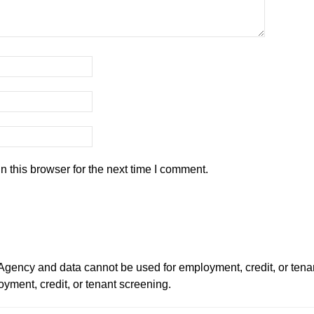
 this browser for the next time I comment.
ency and data cannot be used for employment, credit, or tena
ment, credit, or tenant screening.