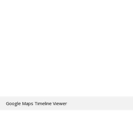
Google Maps Timeline Viewer