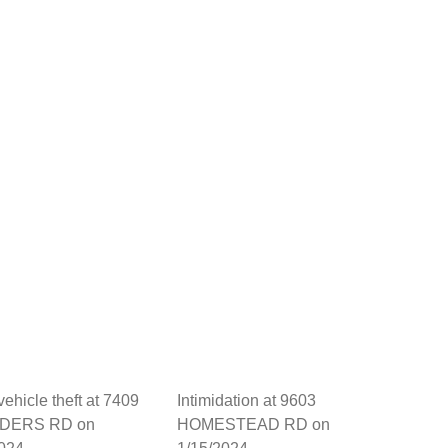
vehicle theft at 7409
Intimidation at 9603
DERS RD on
HOMESTEAD RD on