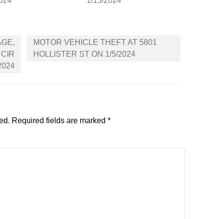
2024
1/15/2024
AGE,
MOTOR VEHICLE THEFT AT 5801
 CIR
HOLLISTER ST ON 1/5/2024
2024
ed.
Required fields are marked
*