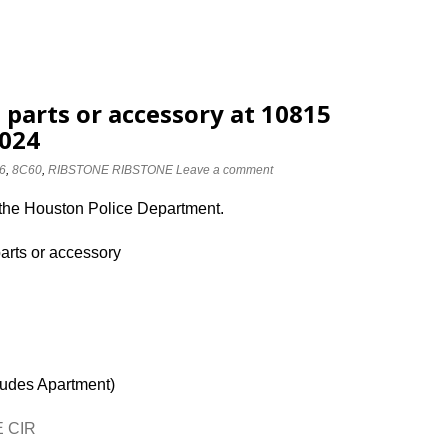
 parts or accessory at 10815
2024
6
,
8C60
,
RIBSTONE RIBSTONE
Leave a comment
 the Houston Police Department.
parts or accessory
ludes Apartment)
E CIR