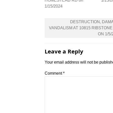
HOMESTEAD RD on
1/15/
1/15/2024
Post
DESTRUCTION, DAM
navigation
VANDALISM AT 10815 RIBSTONE
ON 1/5/
Leave a Reply
Your email address will not be publish
Comment
*