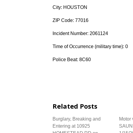
City: HOUSTON
ZIP Code: 77016
Incident Number: 2061124
Time of Occurrence (military time): 0
Police Beat: 8C60
Related Posts
Burglary, Breaking and
Motor 
Entering at 10925
SAUN