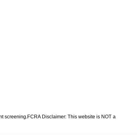
nt screening.FCRA Disclaimer: This website is NOT a