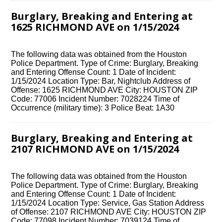
Burglary, Breaking and Entering at
1625 RICHMOND AVE on 1/15/2024
The following data was obtained from the Houston
Police Department. Type of Crime: Burglary, Breaking
and Entering Offense Count: 1 Date of Incident:
1/15/2024 Location Type: Bar, Nightclub Address of
Offense: 1625 RICHMOND AVE City: HOUSTON ZIP
Code: 77006 Incident Number: 7028224 Time of
Occurrence (military time): 3 Police Beat: 1A30
Burglary, Breaking and Entering at
2107 RICHMOND AVE on 1/15/2024
The following data was obtained from the Houston
Police Department. Type of Crime: Burglary, Breaking
and Entering Offense Count: 1 Date of Incident:
1/15/2024 Location Type: Service, Gas Station Address
of Offense: 2107 RICHMOND AVE City: HOUSTON ZIP
Code: 77098 Incident Number: 7039124 Time of