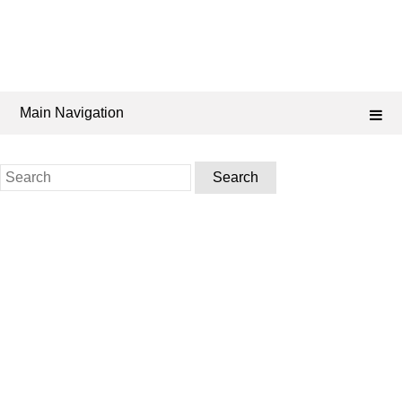
Main Navigation
Search
for: