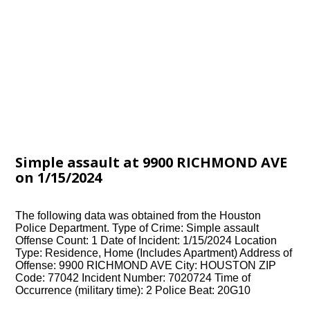
Simple assault at 9900 RICHMOND AVE
on 1/15/2024
The following data was obtained from the Houston
Police Department. Type of Crime: Simple assault
Offense Count: 1 Date of Incident: 1/15/2024 Location
Type: Residence, Home (Includes Apartment) Address of
Offense: 9900 RICHMOND AVE City: HOUSTON ZIP
Code: 77042 Incident Number: 7020724 Time of
Occurrence (military time): 2 Police Beat: 20G10