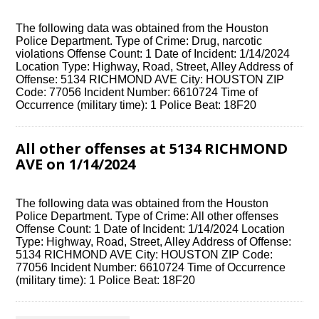
The following data was obtained from the Houston
Police Department. Type of Crime: Drug, narcotic
violations Offense Count: 1 Date of Incident: 1/14/2024
Location Type: Highway, Road, Street, Alley Address of
Offense: 5134 RICHMOND AVE City: HOUSTON ZIP
Code: 77056 Incident Number: 6610724 Time of
Occurrence (military time): 1 Police Beat: 18F20
All other offenses at 5134 RICHMOND
AVE on 1/14/2024
The following data was obtained from the Houston
Police Department. Type of Crime: All other offenses
Offense Count: 1 Date of Incident: 1/14/2024 Location
Type: Highway, Road, Street, Alley Address of Offense:
5134 RICHMOND AVE City: HOUSTON ZIP Code:
77056 Incident Number: 6610724 Time of Occurrence
(military time): 1 Police Beat: 18F20