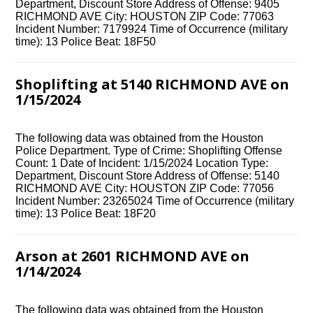
Department, Discount Store Address of Offense: 9405
RICHMOND AVE City: HOUSTON ZIP Code: 77063
Incident Number: 7179924 Time of Occurrence (military
time): 13 Police Beat: 18F50
Shoplifting at 5140 RICHMOND AVE on
1/15/2024
The following data was obtained from the Houston
Police Department. Type of Crime: Shoplifting Offense
Count: 1 Date of Incident: 1/15/2024 Location Type:
Department, Discount Store Address of Offense: 5140
RICHMOND AVE City: HOUSTON ZIP Code: 77056
Incident Number: 23265024 Time of Occurrence (military
time): 13 Police Beat: 18F20
Arson at 2601 RICHMOND AVE on
1/14/2024
The following data was obtained from the Houston