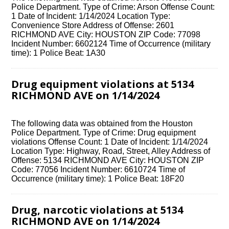
Police Department. Type of Crime: Arson Offense Count:
1 Date of Incident: 1/14/2024 Location Type:
Convenience Store Address of Offense: 2601
RICHMOND AVE City: HOUSTON ZIP Code: 77098
Incident Number: 6602124 Time of Occurrence (military
time): 1 Police Beat: 1A30
Drug equipment violations at 5134
RICHMOND AVE on 1/14/2024
The following data was obtained from the Houston
Police Department. Type of Crime: Drug equipment
violations Offense Count: 1 Date of Incident: 1/14/2024
Location Type: Highway, Road, Street, Alley Address of
Offense: 5134 RICHMOND AVE City: HOUSTON ZIP
Code: 77056 Incident Number: 6610724 Time of
Occurrence (military time): 1 Police Beat: 18F20
Drug, narcotic violations at 5134
RICHMOND AVE on 1/14/2024