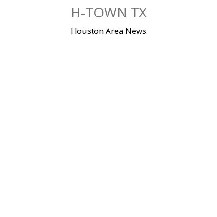
Skip
H-TOWN TX
to
content
Houston Area News