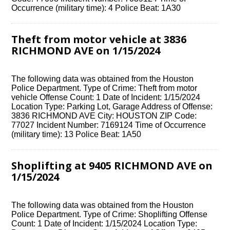
Occurrence (military time): 4 Police Beat: 1A30
Theft from motor vehicle at 3836
RICHMOND AVE on 1/15/2024
The following data was obtained from the Houston
Police Department. Type of Crime: Theft from motor
vehicle Offense Count: 1 Date of Incident: 1/15/2024
Location Type: Parking Lot, Garage Address of Offense:
3836 RICHMOND AVE City: HOUSTON ZIP Code:
77027 Incident Number: 7169124 Time of Occurrence
(military time): 13 Police Beat: 1A50
Shoplifting at 9405 RICHMOND AVE on
1/15/2024
The following data was obtained from the Houston
Police Department. Type of Crime: Shoplifting Offense
Count: 1 Date of Incident: 1/15/2024 Location Type: