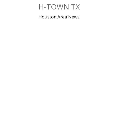
Skip
H-TOWN TX
to
content
Houston Area News