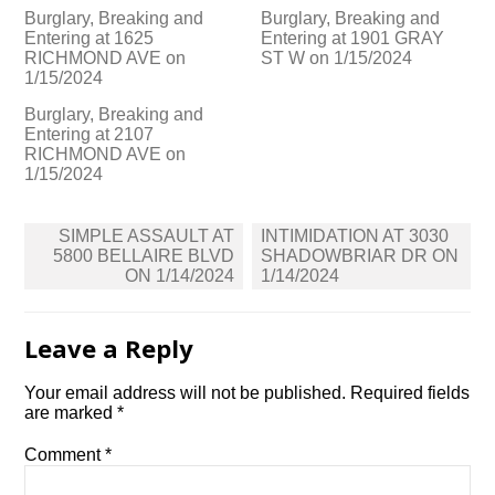
Burglary, Breaking and
Burglary, Breaking and
Entering at 1625
Entering at 1901 GRAY
RICHMOND AVE on
ST W on 1/15/2024
1/15/2024
Burglary, Breaking and
Entering at 2107
RICHMOND AVE on
1/15/2024
Post
SIMPLE ASSAULT AT
INTIMIDATION AT 3030
navigation
5800 BELLAIRE BLVD
SHADOWBRIAR DR ON
ON 1/14/2024
1/14/2024
Leave a Reply
Your email address will not be published.
Required fields
are marked
*
Comment
*