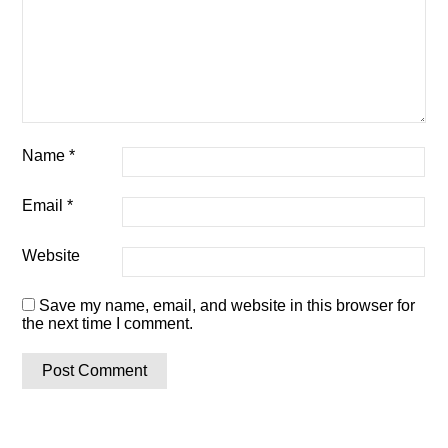
Name
*
Email
*
Website
Save my name, email, and website in this browser for
the next time I comment.