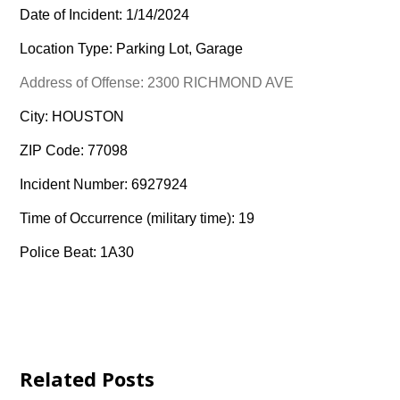
Date of Incident: 1/14/2024
Location Type: Parking Lot, Garage
Address of Offense: 2300 RICHMOND AVE
City: HOUSTON
ZIP Code: 77098
Incident Number: 6927924
Time of Occurrence (military time): 19
Police Beat: 1A30
Related Posts