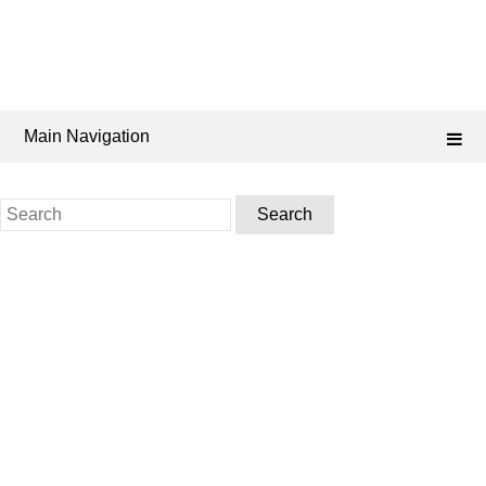
Main Navigation
Search
for: