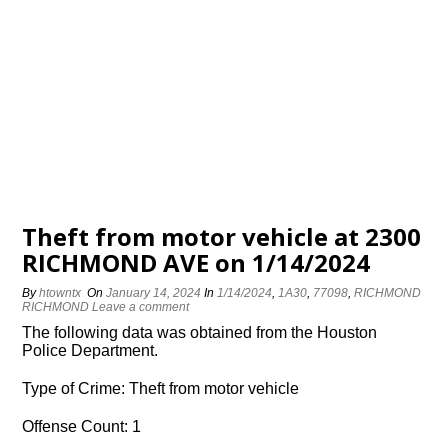
Theft from motor vehicle at 2300
RICHMOND AVE on 1/14/2024
By
htowntx
On
January 14, 2024
In
1/14/2024
,
1A30
,
77098
,
RICHMOND
RICHMOND
Leave a comment
The following data was obtained from the Houston
Police Department.
Type of Crime: Theft from motor vehicle
Offense Count: 1