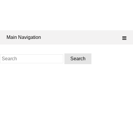
Main Navigation
Search
for: