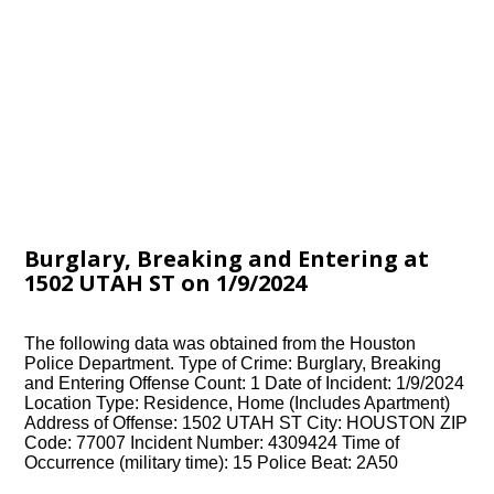
Burglary, Breaking and Entering at
1502 UTAH ST on 1/9/2024
The following data was obtained from the Houston
Police Department. Type of Crime: Burglary, Breaking
and Entering Offense Count: 1 Date of Incident: 1/9/2024
Location Type: Residence, Home (Includes Apartment)
Address of Offense: 1502 UTAH ST City: HOUSTON ZIP
Code: 77007 Incident Number: 4309424 Time of
Occurrence (military time): 15 Police Beat: 2A50