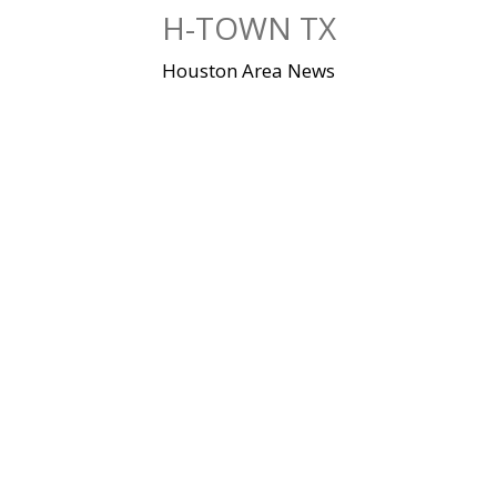
Skip
H-TOWN TX
to
content
Houston Area News