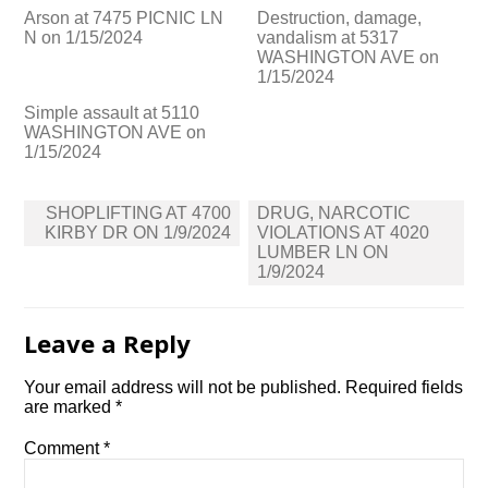
Arson at 7475 PICNIC LN
Destruction, damage,
N on 1/15/2024
vandalism at 5317
WASHINGTON AVE on
1/15/2024
Simple assault at 5110
WASHINGTON AVE on
1/15/2024
Post
SHOPLIFTING AT 4700
DRUG, NARCOTIC
navigation
KIRBY DR ON 1/9/2024
VIOLATIONS AT 4020
LUMBER LN ON
1/9/2024
Leave a Reply
Your email address will not be published.
Required fields
are marked
*
Comment
*