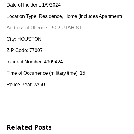
Date of Incident: 1/9/2024
Location Type: Residence, Home (Includes Apartment)
Address of Offense: 1502 UTAH ST
City: HOUSTON
ZIP Code: 77007
Incident Number: 4309424
Time of Occurrence (military time): 15
Police Beat: 2A50
Related Posts