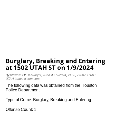
Burglary, Breaking and Entering
at 1502 UTAH ST on 1/9/2024
By
htowntx
On
January 9, 2024
In
1/9/2024
,
2A50
,
77007
,
UTAH
UTAH
Leave a comment
The following data was obtained from the Houston
Police Department.
Type of Crime: Burglary, Breaking and Entering
Offense Count: 1