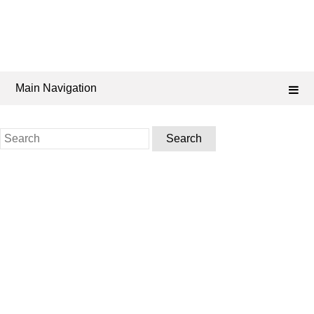
Main Navigation
Search
for: