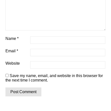
Name
*
Email
*
Website
Save my name, email, and website in this browser for
the next time I comment.