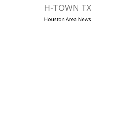
Skip
H-TOWN TX
to
content
Houston Area News