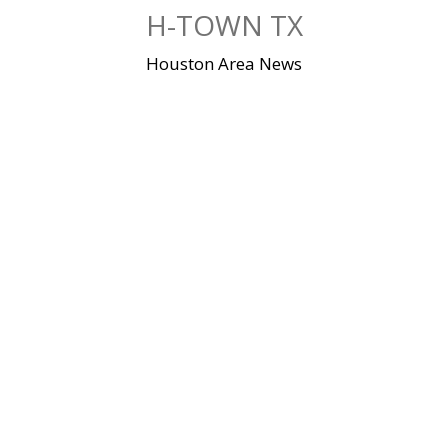
Skip
H-TOWN TX
to
content
Houston Area News