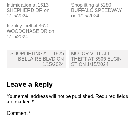
Intimidation at 1613
Shoplifting at 5280
SHEPHERD DR on
BUFFALO SPEEDWAY
1/15/2024
on 1/15/2024
Identify theft at 3620
WOODCHASE DR on
1/15/2024
Post
SHOPLIFTING AT 11825
MOTOR VEHICLE
navigation
BELLAIRE BLVD ON
THEFT AT 3506 ELGIN
1/15/2024
ST ON 1/15/2024
Leave a Reply
Your email address will not be published.
Required fields
are marked
*
Comment
*