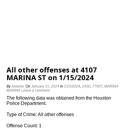
All other offenses at 4107
MARINA ST on 1/15/2024
By
htowntx
On
January 15, 2024
In
1/15/2024
,
2A50
,
77007
,
MARINA
MARINA
Leave a comment
The following data was obtained from the Houston
Police Department.
Type of Crime: All other offenses
Offense Count: 1