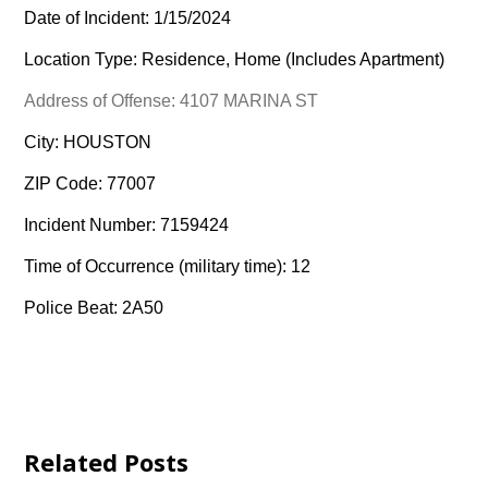
Date of Incident: 1/15/2024
Location Type: Residence, Home (Includes Apartment)
Address of Offense: 4107 MARINA ST
City: HOUSTON
ZIP Code: 77007
Incident Number: 7159424
Time of Occurrence (military time): 12
Police Beat: 2A50
Related Posts