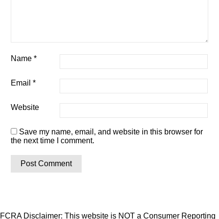
Name
*
Email
*
Website
Save my name, email, and website in this browser for
the next time I comment.
FCRA Disclaimer: This website is NOT a Consumer Reporting