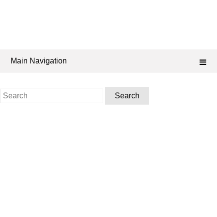
Main Navigation
Search
for: