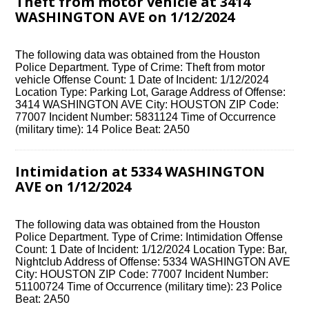
Theft from motor vehicle at 3414
WASHINGTON AVE on 1/12/2024
The following data was obtained from the Houston
Police Department. Type of Crime: Theft from motor
vehicle Offense Count: 1 Date of Incident: 1/12/2024
Location Type: Parking Lot, Garage Address of Offense:
3414 WASHINGTON AVE City: HOUSTON ZIP Code:
77007 Incident Number: 5831124 Time of Occurrence
(military time): 14 Police Beat: 2A50
Intimidation at 5334 WASHINGTON
AVE on 1/12/2024
The following data was obtained from the Houston
Police Department. Type of Crime: Intimidation Offense
Count: 1 Date of Incident: 1/12/2024 Location Type: Bar,
Nightclub Address of Offense: 5334 WASHINGTON AVE
City: HOUSTON ZIP Code: 77007 Incident Number:
51100724 Time of Occurrence (military time): 23 Police
Beat: 2A50