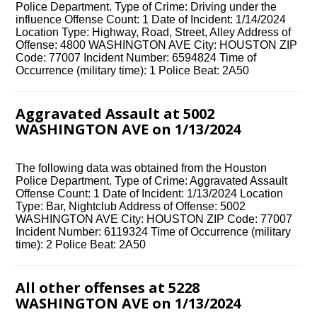
Police Department. Type of Crime: Driving under the
influence Offense Count: 1 Date of Incident: 1/14/2024
Location Type: Highway, Road, Street, Alley Address of
Offense: 4800 WASHINGTON AVE City: HOUSTON ZIP
Code: 77007 Incident Number: 6594824 Time of
Occurrence (military time): 1 Police Beat: 2A50
Aggravated Assault at 5002
WASHINGTON AVE on 1/13/2024
The following data was obtained from the Houston
Police Department. Type of Crime: Aggravated Assault
Offense Count: 1 Date of Incident: 1/13/2024 Location
Type: Bar, Nightclub Address of Offense: 5002
WASHINGTON AVE City: HOUSTON ZIP Code: 77007
Incident Number: 6119324 Time of Occurrence (military
time): 2 Police Beat: 2A50
All other offenses at 5228
WASHINGTON AVE on 1/13/2024