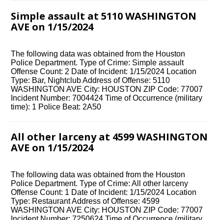
Simple assault at 5110 WASHINGTON
AVE on 1/15/2024
The following data was obtained from the Houston
Police Department. Type of Crime: Simple assault
Offense Count: 2 Date of Incident: 1/15/2024 Location
Type: Bar, Nightclub Address of Offense: 5110
WASHINGTON AVE City: HOUSTON ZIP Code: 77007
Incident Number: 7004424 Time of Occurrence (military
time): 1 Police Beat: 2A50
All other larceny at 4599 WASHINGTON
AVE on 1/15/2024
The following data was obtained from the Houston
Police Department. Type of Crime: All other larceny
Offense Count: 1 Date of Incident: 1/15/2024 Location
Type: Restaurant Address of Offense: 4599
WASHINGTON AVE City: HOUSTON ZIP Code: 77007
Incident Number: 7250624 Time of Occurrence (military