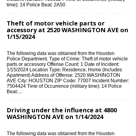
time): 14 Police Beat: 2A50
Theft of motor vehicle parts or
accessory at 2520 WASHINGTON AVE on
1/15/2024
The following data was obtained from the Houston
Police Department. Type of Crime: Theft of motor vehicle
parts or accessory Offense Count: 1 Date of Incident:
1/15/2024 Location Type: Residence, Home (Includes
Apartment) Address of Offense: 2520 WASHINGTON
AVE City: HOUSTON ZIP Code: 77007 Incident Number:
7504424 Time of Occurrence (military time): 14 Police
Beat:…
Driving under the influence at 4800
WASHINGTON AVE on 1/14/2024
The following data was obtained from the Houston