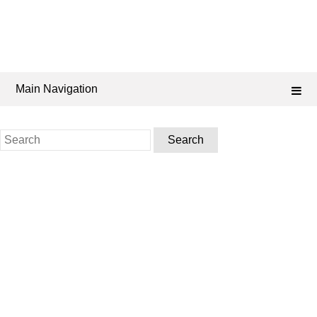
Main Navigation
Search
for: