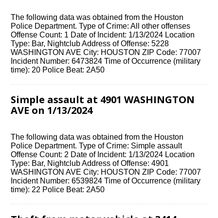
The following data was obtained from the Houston
Police Department. Type of Crime: All other offenses
Offense Count: 1 Date of Incident: 1/13/2024 Location
Type: Bar, Nightclub Address of Offense: 5228
WASHINGTON AVE City: HOUSTON ZIP Code: 77007
Incident Number: 6473824 Time of Occurrence (military
time): 20 Police Beat: 2A50
Simple assault at 4901 WASHINGTON
AVE on 1/13/2024
The following data was obtained from the Houston
Police Department. Type of Crime: Simple assault
Offense Count: 2 Date of Incident: 1/13/2024 Location
Type: Bar, Nightclub Address of Offense: 4901
WASHINGTON AVE City: HOUSTON ZIP Code: 77007
Incident Number: 6539824 Time of Occurrence (military
time): 22 Police Beat: 2A50