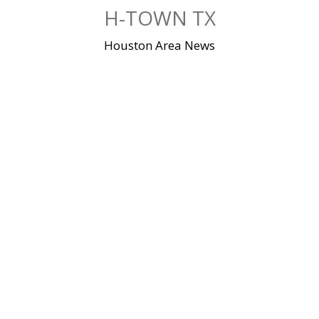
Skip
H-TOWN TX
to
content
Houston Area News