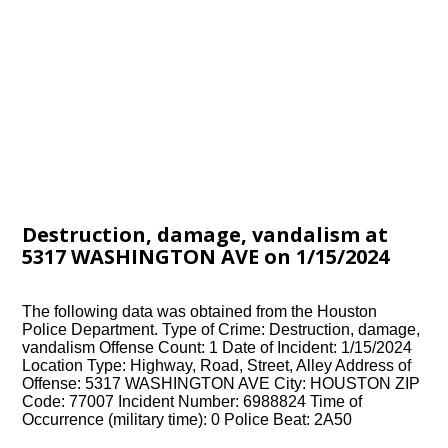
Destruction, damage, vandalism at
5317 WASHINGTON AVE on 1/15/2024
The following data was obtained from the Houston
Police Department. Type of Crime: Destruction, damage,
vandalism Offense Count: 1 Date of Incident: 1/15/2024
Location Type: Highway, Road, Street, Alley Address of
Offense: 5317 WASHINGTON AVE City: HOUSTON ZIP
Code: 77007 Incident Number: 6988824 Time of
Occurrence (military time): 0 Police Beat: 2A50