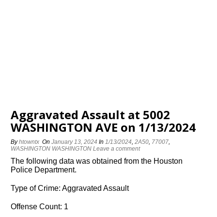
Aggravated Assault at 5002
WASHINGTON AVE on 1/13/2024
By
htowntx
On
January 13, 2024
In
1/13/2024
,
2A50
,
77007
,
WASHINGTON WASHINGTON
Leave a comment
The following data was obtained from the Houston
Police Department.
Type of Crime: Aggravated Assault
Offense Count: 1