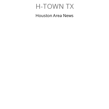
Skip
H-TOWN TX
to
content
Houston Area News