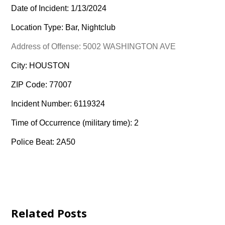
Date of Incident: 1/13/2024
Location Type: Bar, Nightclub
Address of Offense: 5002 WASHINGTON AVE
City: HOUSTON
ZIP Code: 77007
Incident Number: 6119324
Time of Occurrence (military time): 2
Police Beat: 2A50
Related Posts