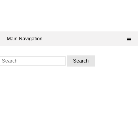
Main Navigation
Search
for: