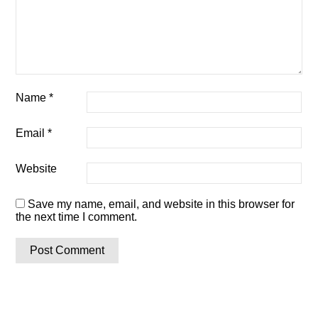
Name
*
Email
*
Website
Save my name, email, and website in this browser for
the next time I comment.