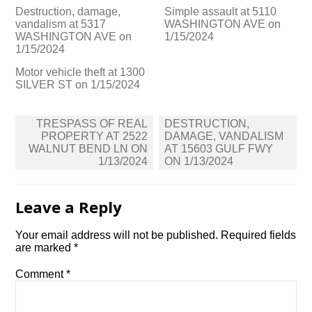
Destruction, damage,
Simple assault at 5110
vandalism at 5317
WASHINGTON AVE on
WASHINGTON AVE on
1/15/2024
1/15/2024
Motor vehicle theft at 1300
SILVER ST on 1/15/2024
Post
TRESPASS OF REAL
DESTRUCTION,
navigation
PROPERTY AT 2522
DAMAGE, VANDALISM
WALNUT BEND LN ON
AT 15603 GULF FWY
1/13/2024
ON 1/13/2024
Leave a Reply
Your email address will not be published.
Required fields
are marked
*
Comment
*