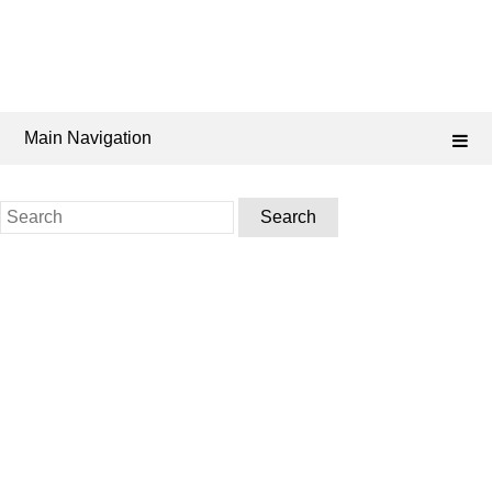
Main Navigation
Search
for: