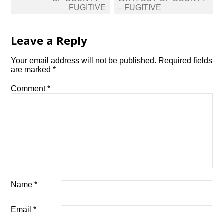
FUGITIVE
– FUGITIVE
Leave a Reply
Your email address will not be published.
Required fields
are marked
*
Comment
*
Name
*
Email
*