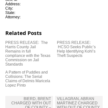
Address:
City:
State:
Attorney:
Related Posts
PRESS RELEASE: The
PRESS RELEASE:
Harris County Jail
HCSO Seeks Public’s
Remains in full
Help Identifying Kohl’s
compliance with the Texas
Theft Suspects
Commission on Jail
Standards
A Pattern of Puddles and
Collisions: The Serial
Claims of Delmis Maricela
Lopez Pinto
Post
BIERD, BRENT
VILLAGRAN, ABRAN
navigation
CHARGED WITH OUT
MARTINEZ CHARGED
OF COUNTY –
WITH OUT OF COUNTY