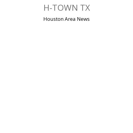
Skip
H-TOWN TX
to
content
Houston Area News