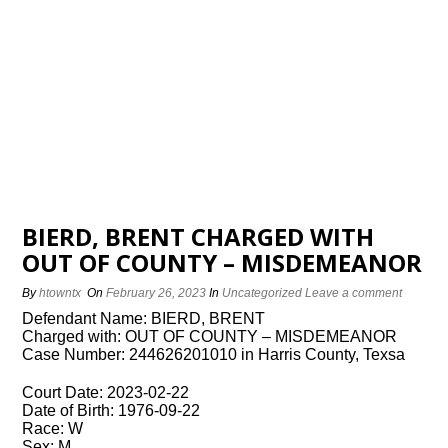
BIERD, BRENT CHARGED WITH
OUT OF COUNTY – MISDEMEANOR
By
htowntx
On
February 26, 2023
In
Uncategorized
Leave a comment
Defendant Name: BIERD, BRENT
Charged with: OUT OF COUNTY – MISDEMEANOR
Case Number: 244626201010 in Harris County, Texsa
Court Date: 2023-02-22
Date of Birth: 1976-09-22
Race: W
Sex: M