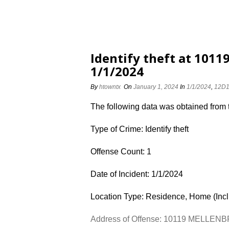
Identify theft at 10
1/1/2024
By
htowntx
On
January 1, 2024
In
1/1/2024
,
12D
The following data was obtained from
Type of Crime: Identify theft
Offense Count: 1
Date of Incident: 1/1/2024
Location Type: Residence, Home (Inc
Address of Offense: 10119 MELLE