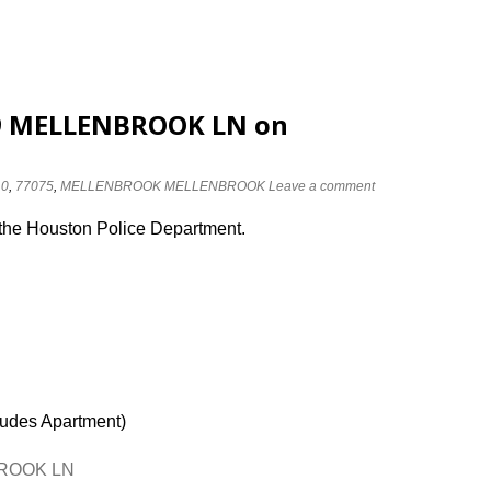
119 MELLENBROOK LN on
10
,
77075
,
MELLENBROOK MELLENBROOK
Leave a comment
 the Houston Police Department.
ludes Apartment)
NBROOK LN