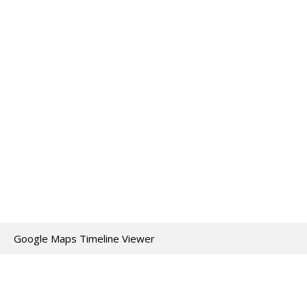
Google Maps Timeline Viewer