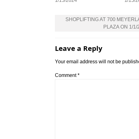
1/15/2024
1/15/
Post
SHOPLIFTING AT 700 MEYER
navigation
PLAZA ON 1/1/
Leave a Reply
Your email address will not be publish
Comment
*