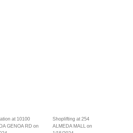
dation at 10100
Shoplifting at 254
DA GENOA RD on
ALMEDA MALL on