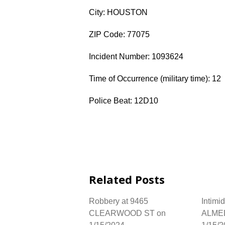
City: HOUSTON
ZIP Code: 77075
Incident Number: 1093624
Time of Occurrence (military time): 12
Police Beat: 12D10
Related Posts
Robbery at 9465
Intimi
CLEARWOOD ST on
ALME