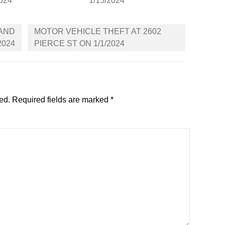
2024
1/15/2024
LAND
MOTOR VEHICLE THEFT AT 2602
2024
PIERCE ST ON 1/1/2024
ed.
Required fields are marked
*