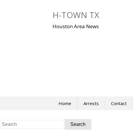
Skip
to
H-TOWN TX
content
Houston Area News
Home
Arrests
Contact
Search
for: