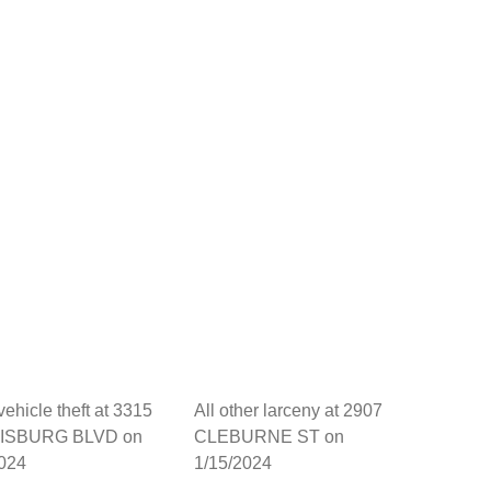
vehicle theft at 3315
All other larceny at 2907
ISBURG BLVD on
CLEBURNE ST on
2024
1/15/2024