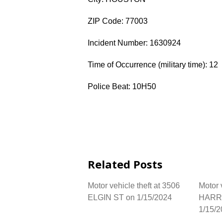
ZIP Code: 77003
Incident Number: 1630924
Time of Occurrence (military time): 12
Police Beat: 10H50
Related Posts
Motor vehicle theft at 3506
Motor 
ELGIN ST on 1/15/2024
HARR
1/15/