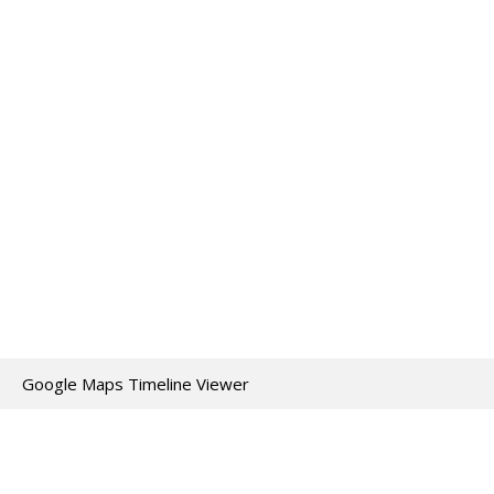
Google Maps Timeline Viewer