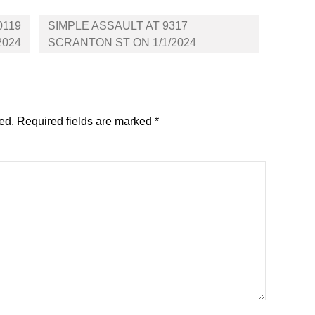
0119
SIMPLE ASSAULT AT 9317
2024
SCRANTON ST ON 1/1/2024
ed.
Required fields are marked
*