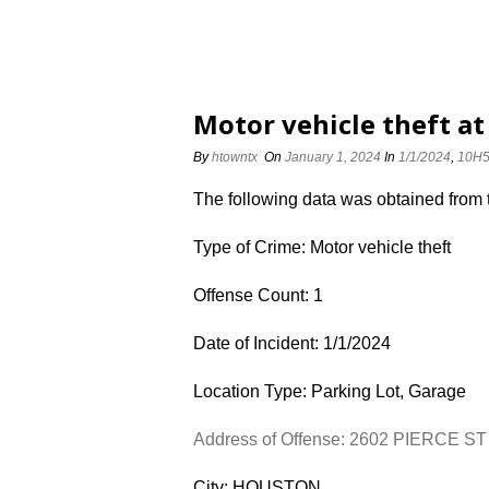
Motor vehicle theft at
By
htowntx
On
January 1, 2024
In
1/1/2024
,
10H
The following data was obtained from
Type of Crime: Motor vehicle theft
Offense Count: 1
Date of Incident: 1/1/2024
Location Type: Parking Lot, Garage
Address of Offense: 2602 PIERCE ST
City: HOUSTON