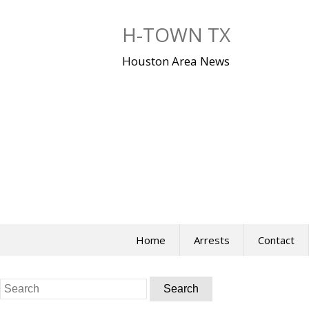
Skip
to
H-TOWN TX
content
Houston Area News
Home
Arrests
Contact
Search
for: