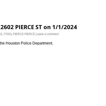
 2602 PIERCE ST on 1/1/2024
50
,
77003
,
PIERCE PIERCE
Leave a comment
 the Houston Police Department.