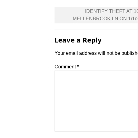
Post
IDENTIFY THEFT AT 1
navigation
MELLENBROOK LN ON 1/1/
Leave a Reply
Your email address will not be publish
Comment
*