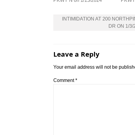
PKWY N on 1/15/2024
PKWY 
Post
INTIMIDATION AT 200 NORTHP
navigation
DR ON 1/3/
Leave a Reply
Your email address will not be publish
Comment
*