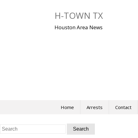
Skip
to
H-TOWN TX
content
Houston Area News
Home
Arrests
Contact
Search
for: