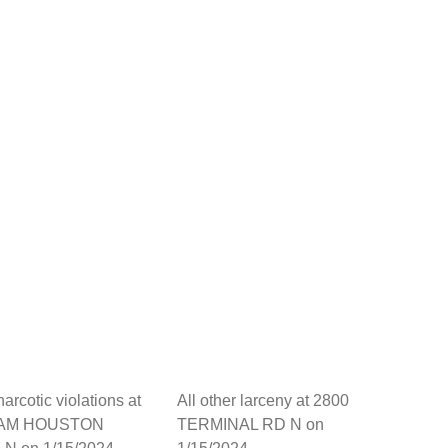
arcotic violations at
All other larceny at 2800
SAM HOUSTON
TERMINAL RD N on