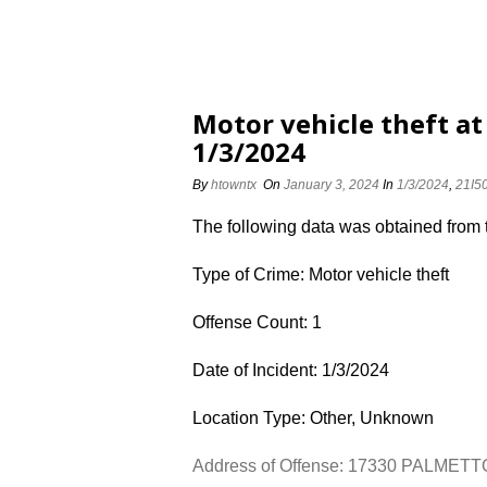
Motor vehicle theft a
1/3/2024
By
htowntx
On
January 3, 2024
In
1/3/2024
,
21I5
The following data was obtained from
Type of Crime: Motor vehicle theft
Offense Count: 1
Date of Incident: 1/3/2024
Location Type: Other, Unknown
Address of Offense: 17330 PALMET