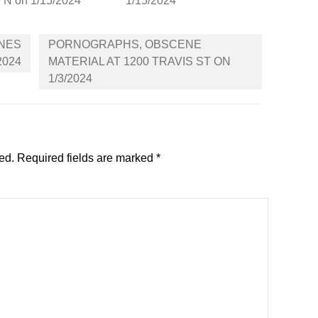
N on 1/15/2024
1/15/2024
INES
PORNOGRAPHS, OBSCENE
2024
MATERIAL AT 1200 TRAVIS ST ON
1/3/2024
ed.
Required fields are marked
*