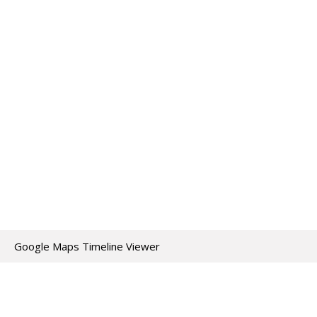
Google Maps Timeline Viewer