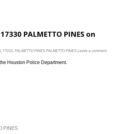
t 17330 PALMETTO PINES on
0
,
77032
,
PALMETTO PINES PALMETTO PINES
Leave a comment
 the Houston Police Department.
TO PINES