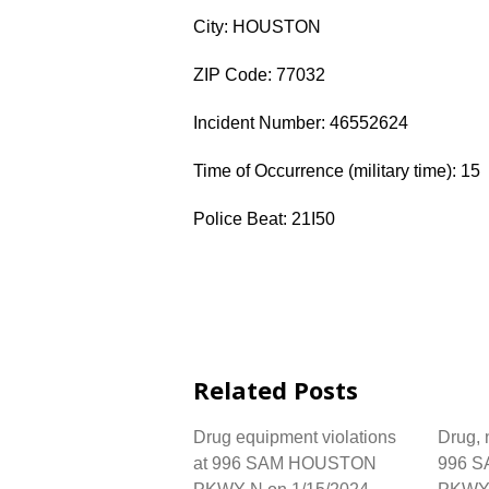
City: HOUSTON
ZIP Code: 77032
Incident Number: 46552624
Time of Occurrence (military time): 15
Police Beat: 21I50
Related Posts
Drug equipment violations
Drug, n
at 996 SAM HOUSTON
996 