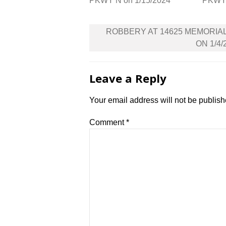
PKWY N on 1/15/2024
PKWY 
Post
ROBBERY AT 14625 MEMORIA
navigation
ON 1/4/
Leave a Reply
Your email address will not be publish
Comment
*