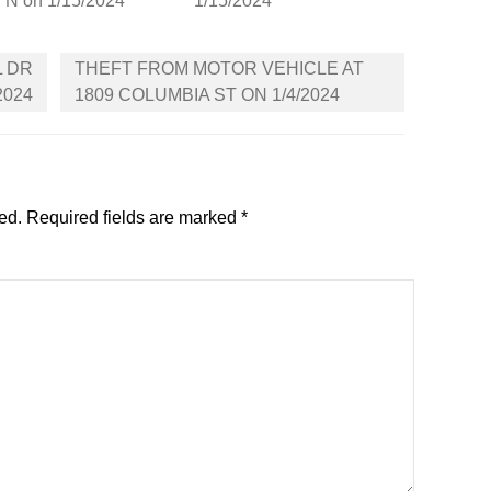
N on 1/15/2024
1/15/2024
L DR
THEFT FROM MOTOR VEHICLE AT
2024
1809 COLUMBIA ST ON 1/4/2024
ed.
Required fields are marked
*