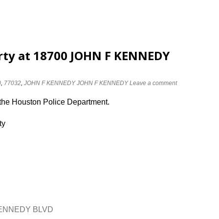
erty at 18700 JOHN F KENNEDY
0
,
77032
,
JOHN F KENNEDY JOHN F KENNEDY
Leave a comment
 the Houston Police Department.
ty
 KENNEDY BLVD