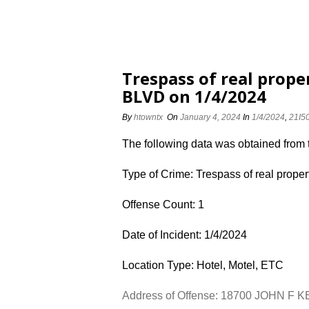
Trespass of real prop
BLVD on 1/4/2024
By
htowntx
On
January 4, 2024
In
1/4/2024
,
21I5
The following data was obtained from
Type of Crime: Trespass of real proper
Offense Count: 1
Date of Incident: 1/4/2024
Location Type: Hotel, Motel, ETC
Address of Offense: 18700 JOHN F