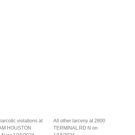
arcotic violations at
All other larceny at 2800
SAM HOUSTON
TERMINAL RD N on