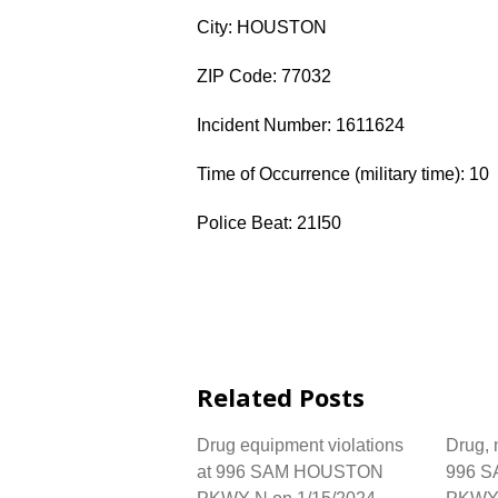
City: HOUSTON
ZIP Code: 77032
Incident Number: 1611624
Time of Occurrence (military time): 10
Police Beat: 21I50
Related Posts
Drug equipment violations
Drug, n
at 996 SAM HOUSTON
996 