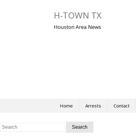
Skip
to
H-TOWN TX
content
Houston Area News
Home
Arrests
Contact
Search
for: