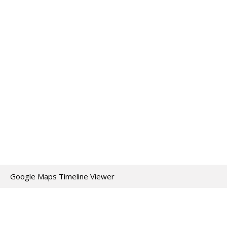
Google Maps Timeline Viewer