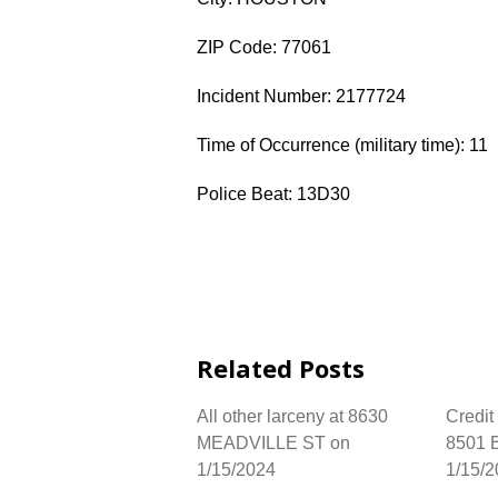
ZIP Code: 77061
Incident Number: 2177724
Time of Occurrence (military time): 11
Police Beat: 13D30
Related Posts
All other larceny at 8630
Credit
MEADVILLE ST on
8501
1/15/2024
1/15/