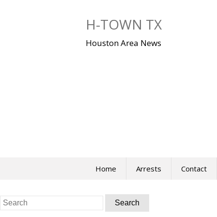
Skip
to
H-TOWN TX
content
Houston Area News
Home
Arrests
Contact
Search
for: