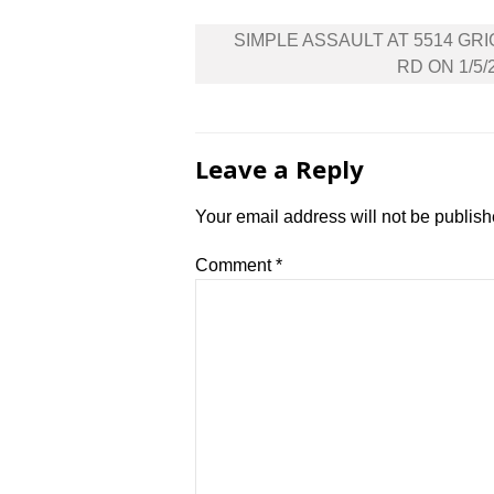
Post
SIMPLE ASSAULT AT 5514 GR
navigation
RD ON 1/5/
Leave a Reply
Your email address will not be publish
Comment
*