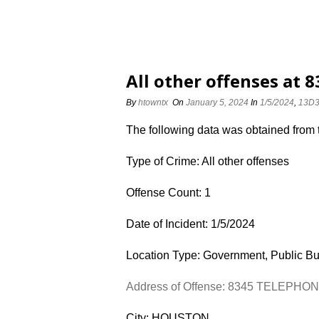
All other offenses at
By
htowntx
On
January 5, 2024
In
1/5/2024
,
13D
The following data was obtained from
Type of Crime: All other offenses
Offense Count: 1
Date of Incident: 1/5/2024
Location Type: Government, Public Bu
Address of Offense: 8345 TELEPHO
City: HOUSTON