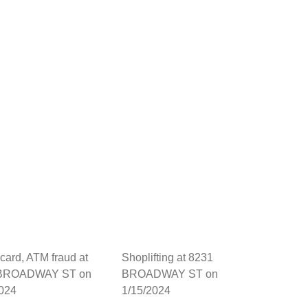
 card, ATM fraud at
Shoplifting at 8231
 BROADWAY ST on
BROADWAY ST on
2024
1/15/2024