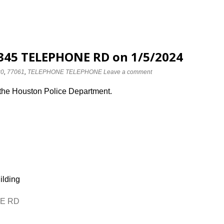
 8345 TELEPHONE RD on 1/5/2024
30
,
77061
,
TELEPHONE TELEPHONE
Leave a comment
 the Houston Police Department.
ilding
NE RD