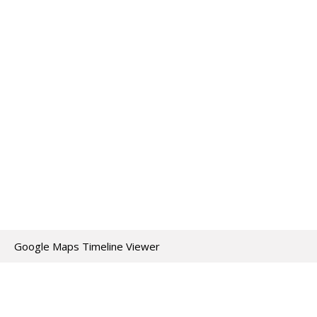
Google Maps Timeline Viewer