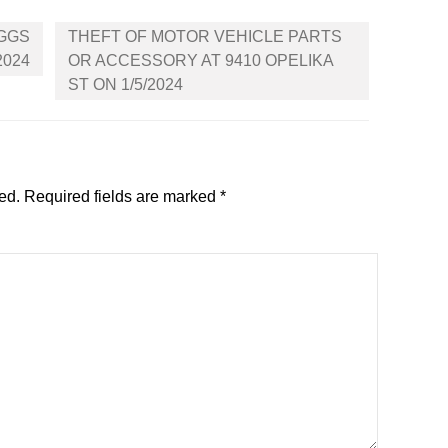
IGGS
THEFT OF MOTOR VEHICLE PARTS
2024
OR ACCESSORY AT 9410 OPELIKA
ST ON 1/5/2024
ed.
Required fields are marked
*