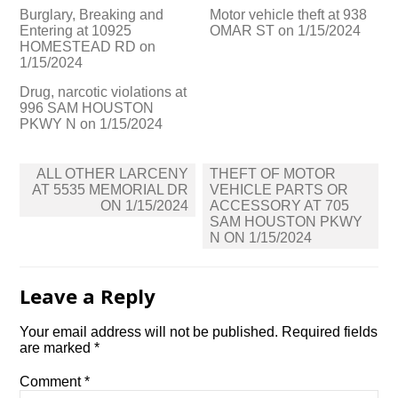
Burglary, Breaking and
Motor vehicle theft at 938
Entering at 10925
OMAR ST on 1/15/2024
HOMESTEAD RD on
1/15/2024
Drug, narcotic violations at
996 SAM HOUSTON
PKWY N on 1/15/2024
Post
ALL OTHER LARCENY
THEFT OF MOTOR
navigation
AT 5535 MEMORIAL DR
VEHICLE PARTS OR
ON 1/15/2024
ACCESSORY AT 705
SAM HOUSTON PKWY
N ON 1/15/2024
Leave a Reply
Your email address will not be published.
Required fields
are marked
*
Comment
*