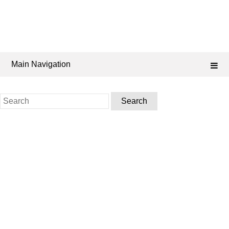
Main Navigation
Search
for: