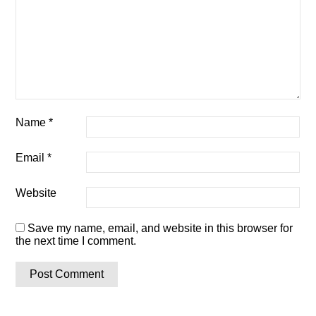
Name
*
Email
*
Website
Save my name, email, and website in this browser for
the next time I comment.