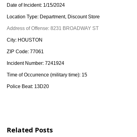
Date of Incident: 1/15/2024
Location Type: Department, Discount Store
Address of Offense: 8231 BROADWAY ST
City: HOUSTON
ZIP Code: 77061
Incident Number: 7241924
Time of Occurrence (military time): 15
Police Beat: 13D20
Related Posts