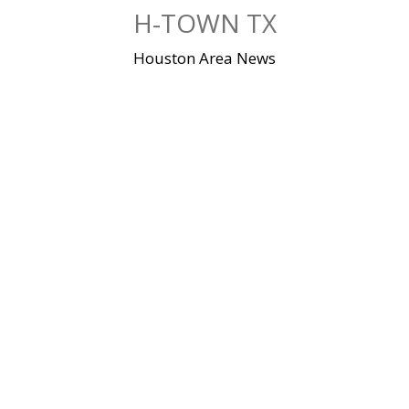
Skip
H-TOWN TX
to
content
Houston Area News