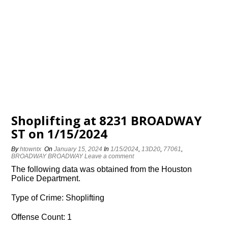
Shoplifting at 8231 BROADWAY
ST on 1/15/2024
By
htowntx
On
January 15, 2024
In
1/15/2024
,
13D20
,
77061
,
BROADWAY BROADWAY
Leave a comment
The following data was obtained from the Houston
Police Department.
Type of Crime: Shoplifting
Offense Count: 1