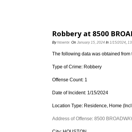
Robbery at 8500 BROA
By
htowntx
On
January 15, 2024
In
1/15/2024
,
13
The following data was obtained from
Type of Crime: Robbery
Offense Count: 1
Date of Incident: 1/15/2024
Location Type: Residence, Home (Inc
Address of Offense: 8500 BROADWA
City: HOUSTON