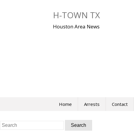
Skip
to
H-TOWN TX
content
Houston Area News
Home
Arrests
Contact
Search
for: