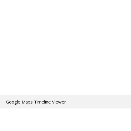
Google Maps Timeline Viewer