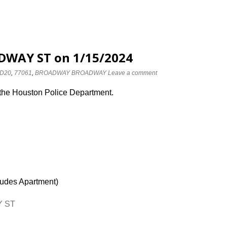
DWAY ST on 1/15/2024
D20
,
77061
,
BROADWAY BROADWAY
Leave a comment
 the Houston Police Department.
ludes Apartment)
Y ST