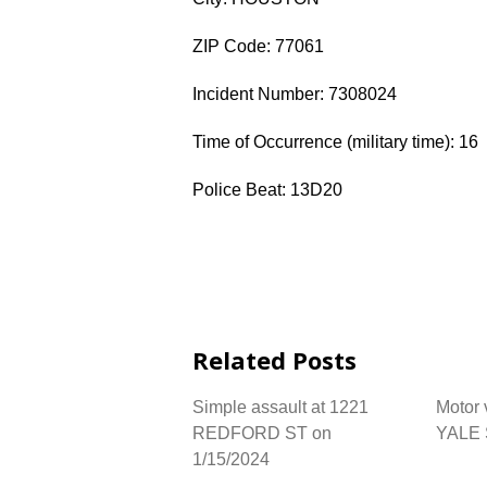
ZIP Code: 77061
Incident Number: 7308024
Time of Occurrence (military time): 16
Police Beat: 13D20
Related Posts
Simple assault at 1221
Motor 
REDFORD ST on
YALE 
1/15/2024