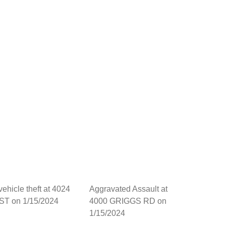
vehicle theft at 4024
Aggravated Assault at
ST on 1/15/2024
4000 GRIGGS RD on
1/15/2024