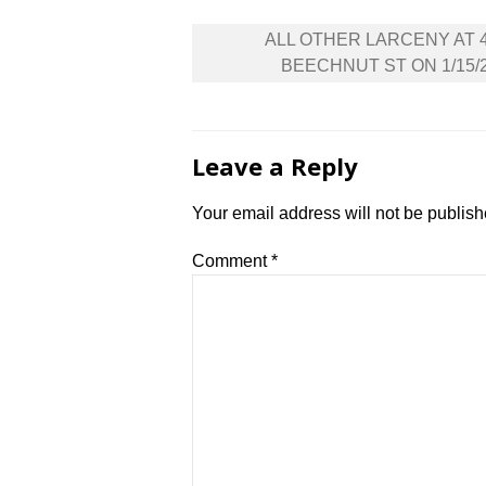
Post
ALL OTHER LARCENY AT 
navigation
BEECHNUT ST ON 1/15/
Leave a Reply
Your email address will not be publish
Comment
*