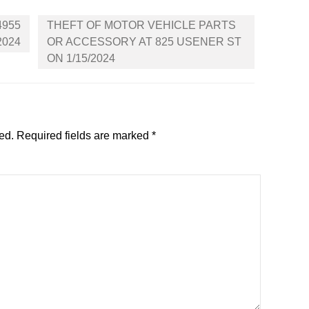
4955
THEFT OF MOTOR VEHICLE PARTS
2024
OR ACCESSORY AT 825 USENER ST
ON 1/15/2024
ed.
Required fields are marked
*