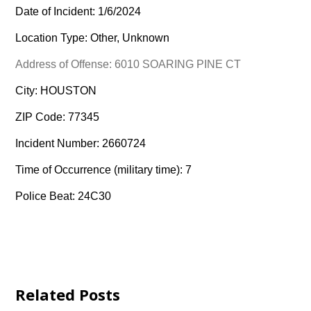
Date of Incident: 1/6/2024
Location Type: Other, Unknown
Address of Offense: 6010 SOARING PINE CT
City: HOUSTON
ZIP Code: 77345
Incident Number: 2660724
Time of Occurrence (military time): 7
Police Beat: 24C30
Related Posts