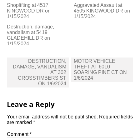
Shoplifting at 4517
Aggravated Assault at
KINGWOOD DR on
4505 KINGWOOD DR on
1/15/2024
1/15/2024
Destruction, damage,
vandalism at 5419
GLADEHILL DR on
1/15/2024
Post
DESTRUCTION,
MOTOR VEHICLE
navigation
DAMAGE, VANDALISM
THEFT AT 6010
AT 302
SOARING PINE CT ON
CROSSTIMBERS ST
1/6/2024
ON 1/6/2024
Leave a Reply
Your email address will not be published.
Required fields
are marked
*
Comment
*