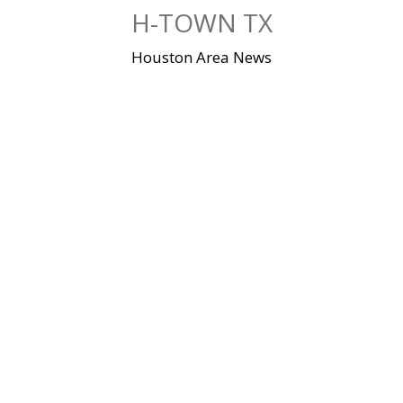
Skip
H-TOWN TX
to
content
Houston Area News