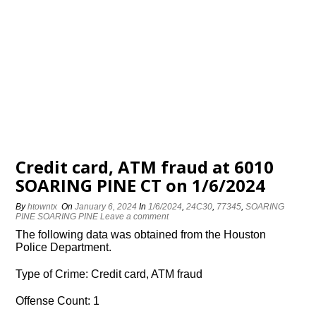
Credit card, ATM fraud at 6010
SOARING PINE CT on 1/6/2024
By
htowntx
On
January 6, 2024
In
1/6/2024
,
24C30
,
77345
,
SOARING
PINE SOARING PINE
Leave a comment
The following data was obtained from the Houston
Police Department.
Type of Crime: Credit card, ATM fraud
Offense Count: 1