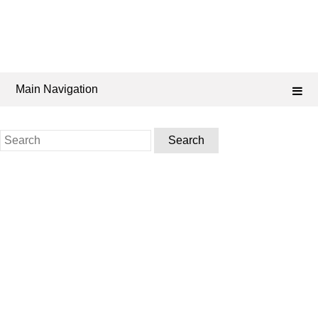
Main Navigation
Search
for: