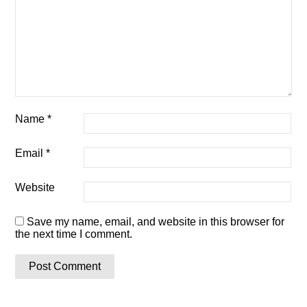
Name
*
Email
*
Website
Save my name, email, and website in this browser for
the next time I comment.