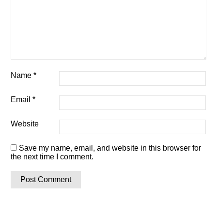
Name
*
Email
*
Website
Save my name, email, and website in this browser for
the next time I comment.