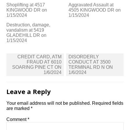
Shoplifting at 4517
Aggravated Assault at
KINGWOOD DR on
4505 KINGWOOD DR on
1/15/2024
1/15/2024
Destruction, damage,
vandalism at 5419
GLADEHILL DR on
1/15/2024
Post
CREDIT CARD, ATM
DISORDERLY
navigation
FRAUD AT 6010
CONDUCT AT 3500
SOARING PINE CT ON
TERMINAL RD N ON
1/6/2024
1/6/2024
Leave a Reply
Your email address will not be published.
Required fields
are marked
*
Comment
*