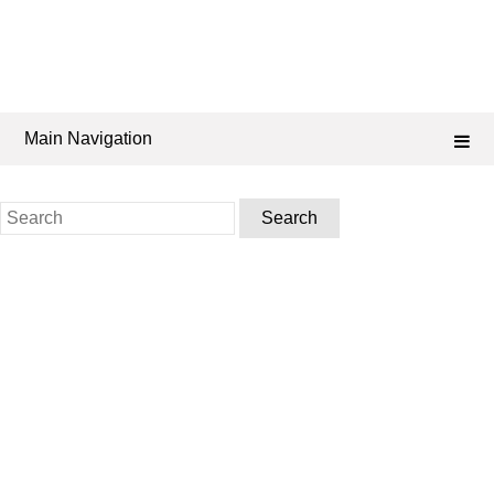
Main Navigation
Search
for: