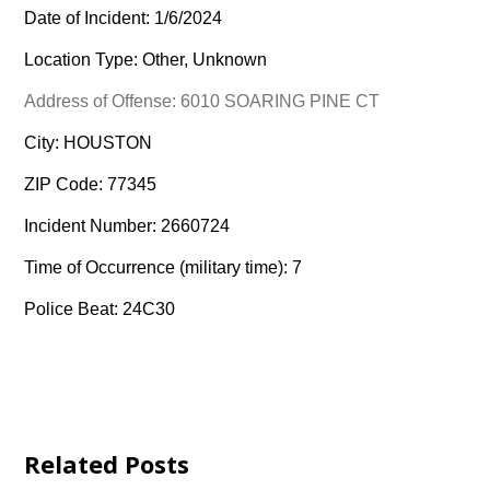
Date of Incident: 1/6/2024
Location Type: Other, Unknown
Address of Offense: 6010 SOARING PINE CT
City: HOUSTON
ZIP Code: 77345
Incident Number: 2660724
Time of Occurrence (military time): 7
Police Beat: 24C30
Related Posts