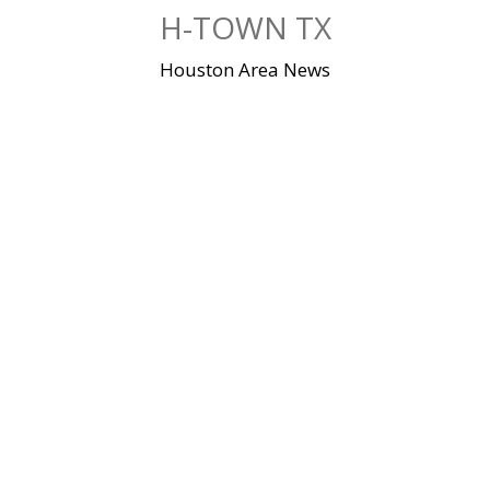
Skip
H-TOWN TX
to
content
Houston Area News