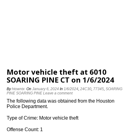
Motor vehicle theft at 6010
SOARING PINE CT on 1/6/2024
By
htowntx
On
January 6, 2024
In
1/6/2024
,
24C30
,
77345
,
SOARING
PINE SOARING PINE
Leave a comment
The following data was obtained from the Houston
Police Department.
Type of Crime: Motor vehicle theft
Offense Count: 1