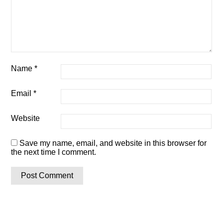
Name
*
Email
*
Website
Save my name, email, and website in this browser for
the next time I comment.