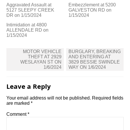
Aggravated Assault at
Embezzlement at 5200
5127 SLEEPY CREEK
GALVESTON RD on
DR on 1/15/2024
1/15/2024
Intimidation at 4800
ALLENDALE RD on
1/15/2024
Post
MOTOR VEHICLE
BURGLARY, BREAKING
navigation
THEFT AT 2929
AND ENTERING AT
WESLAYAN ST ON
3829 BESSIE SWINDLE
1/6/2024
WAY ON 1/6/2024
Leave a Reply
Your email address will not be published.
Required fields
are marked
*
Comment
*