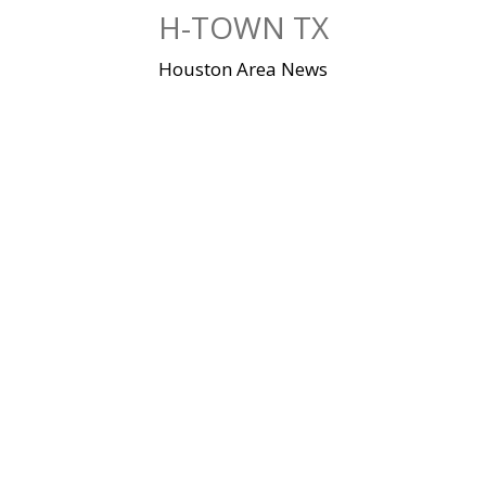
Skip
H-TOWN TX
to
content
Houston Area News