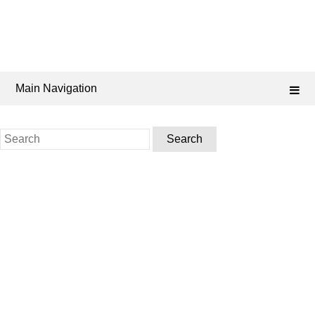
Main Navigation
Search
for: