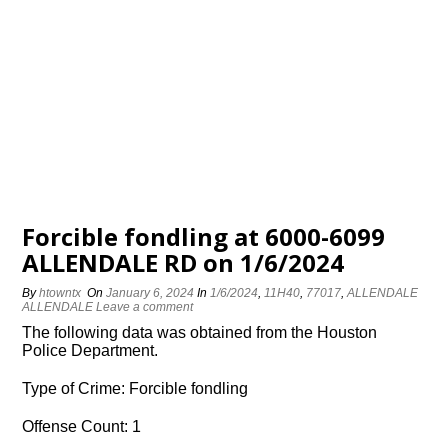
Forcible fondling at 6000-6099
ALLENDALE RD on 1/6/2024
By
htowntx
On
January 6, 2024
In
1/6/2024
,
11H40
,
77017
,
ALLENDALE
ALLENDALE
Leave a comment
The following data was obtained from the Houston
Police Department.
Type of Crime: Forcible fondling
Offense Count: 1