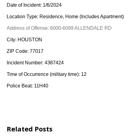
Date of Incident: 1/6/2024
Location Type: Residence, Home (Includes Apartment)
Address of Offense: 6000-6099 ALLENDALE RD
City: HOUSTON
ZIP Code: 77017
Incident Number: 4387424
Time of Occurrence (military time): 12
Police Beat: 11H40
Related Posts