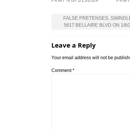
PKWY N on 1/15/2024
PKWY 
Post
FALSE PRETENSES, SWINDL
navigation
5617 BELLAIRE BLVD ON 1/6/
Leave a Reply
Your email address will not be publish
Comment
*