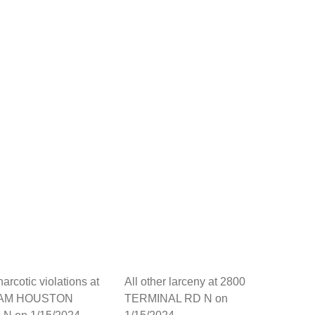
arcotic violations at
All other larceny at 2800
SAM HOUSTON
TERMINAL RD N on