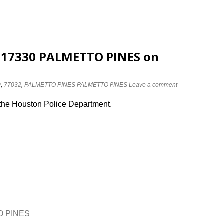
t 17330 PALMETTO PINES on
0
,
77032
,
PALMETTO PINES PALMETTO PINES
Leave a comment
 the Houston Police Department.
TO PINES