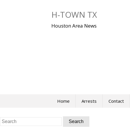
Skip
to
H-TOWN TX
content
Houston Area News
Home
Arrests
Contact
Search
for: