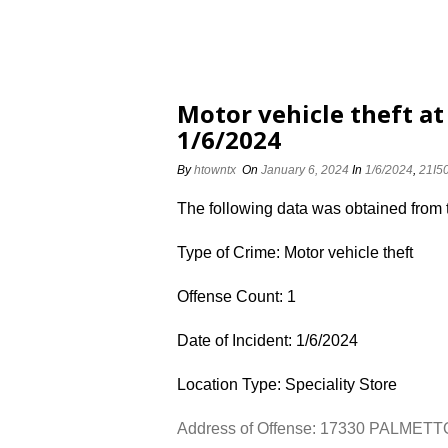
Motor vehicle theft a
1/6/2024
By
htowntx
On
January 6, 2024
In
1/6/2024
,
21I5
The following data was obtained from
Type of Crime: Motor vehicle theft
Offense Count: 1
Date of Incident: 1/6/2024
Location Type: Speciality Store
Address of Offense: 17330 PALMET