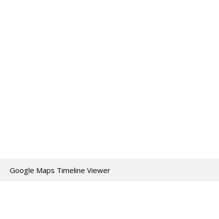
Google Maps Timeline Viewer