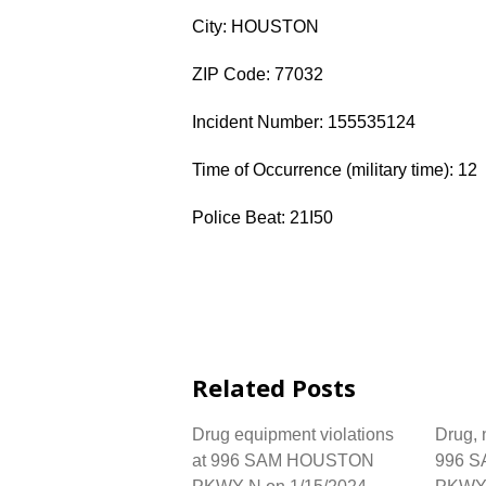
City: HOUSTON
ZIP Code: 77032
Incident Number: 155535124
Time of Occurrence (military time): 12
Police Beat: 21I50
Related Posts
Drug equipment violations
Drug, n
at 996 SAM HOUSTON
996 