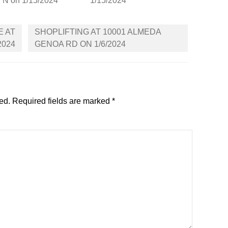
N on 1/15/2024
1/15/2024
E AT
SHOPLIFTING AT 10001 ALMEDA
2024
GENOA RD ON 1/6/2024
ed.
Required fields are marked
*