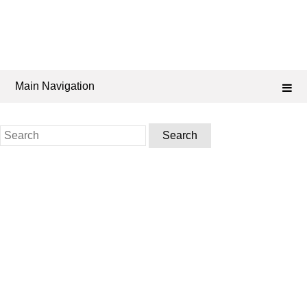
Main Navigation
Search
for: