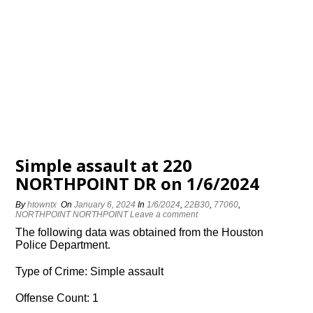
Simple assault at 220
NORTHPOINT DR on 1/6/2024
By
htowntx
On
January 6, 2024
In
1/6/2024
,
22B30
,
77060
,
NORTHPOINT NORTHPOINT
Leave a comment
The following data was obtained from the Houston
Police Department.
Type of Crime: Simple assault
Offense Count: 1