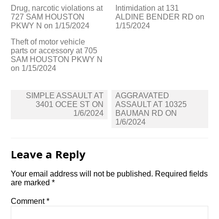
Drug, narcotic violations at
Intimidation at 131
727 SAM HOUSTON
ALDINE BENDER RD on
PKWY N on 1/15/2024
1/15/2024
Theft of motor vehicle
parts or accessory at 705
SAM HOUSTON PKWY N
on 1/15/2024
Post
SIMPLE ASSAULT AT
AGGRAVATED
navigation
3401 OCEE ST ON
ASSAULT AT 10325
1/6/2024
BAUMAN RD ON
1/6/2024
Leave a Reply
Your email address will not be published.
Required fields
are marked
*
Comment
*