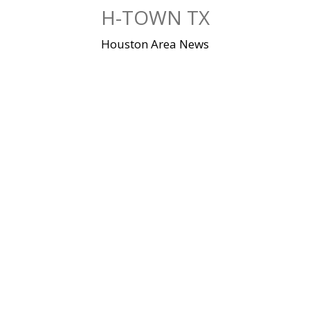
Skip
H-TOWN TX
to
content
Houston Area News