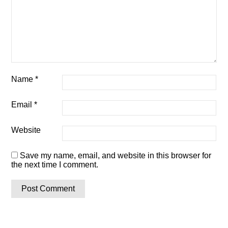
Name
*
Email
*
Website
Save my name, email, and website in this browser for
the next time I comment.