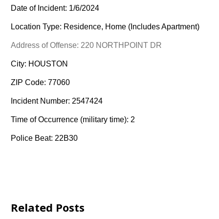
Date of Incident: 1/6/2024
Location Type: Residence, Home (Includes Apartment)
Address of Offense: 220 NORTHPOINT DR
City: HOUSTON
ZIP Code: 77060
Incident Number: 2547424
Time of Occurrence (military time): 2
Police Beat: 22B30
Related Posts