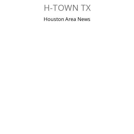
Skip
H-TOWN TX
to
content
Houston Area News