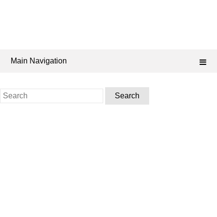
Main Navigation
Search
for: