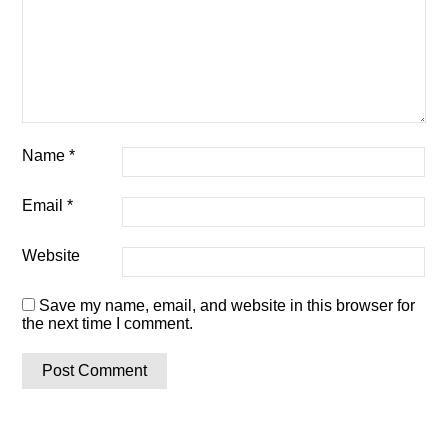
Name
*
Email
*
Website
Save my name, email, and website in this browser for
the next time I comment.