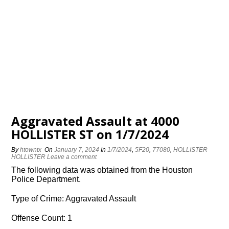
Aggravated Assault at 4000
HOLLISTER ST on 1/7/2024
By
htowntx
On
January 7, 2024
In
1/7/2024
,
5F20
,
77080
,
HOLLISTER
HOLLISTER
Leave a comment
The following data was obtained from the Houston
Police Department.
Type of Crime: Aggravated Assault
Offense Count: 1