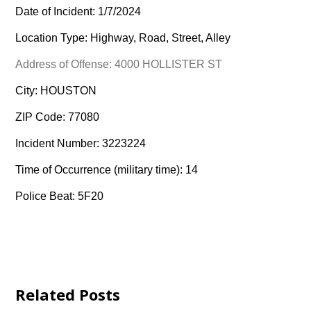
Date of Incident: 1/7/2024
Location Type: Highway, Road, Street, Alley
Address of Offense: 4000 HOLLISTER ST
City: HOUSTON
ZIP Code: 77080
Incident Number: 3223224
Time of Occurrence (military time): 14
Police Beat: 5F20
Related Posts