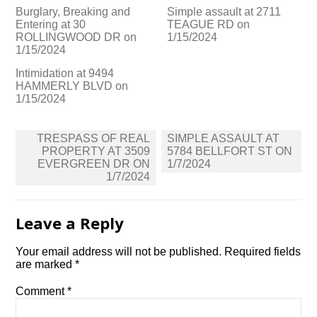
Burglary, Breaking and
Simple assault at 2711
Entering at 30
TEAGUE RD on
ROLLINGWOOD DR on
1/15/2024
1/15/2024
Intimidation at 9494
HAMMERLY BLVD on
1/15/2024
Post
TRESPASS OF REAL
SIMPLE ASSAULT AT
navigation
PROPERTY AT 3509
5784 BELLFORT ST ON
EVERGREEN DR ON
1/7/2024
1/7/2024
Leave a Reply
Your email address will not be published.
Required fields
are marked
*
Comment
*