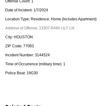
Offense Count: 1
Date of Incident: 1/7/2024
Location Type: Residence, Home (Includes Apartment)
Address of Offense: 13307 RAIN LILY LN
City: HOUSTON
ZIP Code: 77083
Incident Number: 3144524
Time of Occurrence (military time): 1
Police Beat: 19G30