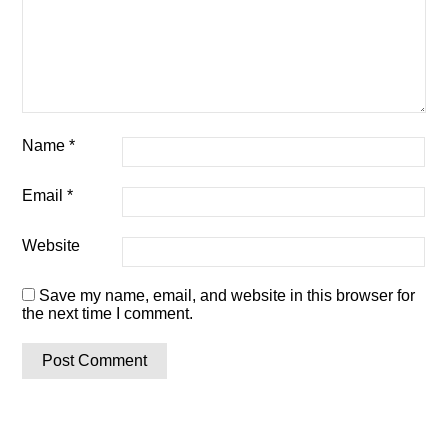
Name
*
Email
*
Website
Save my name, email, and website in this browser for
the next time I comment.