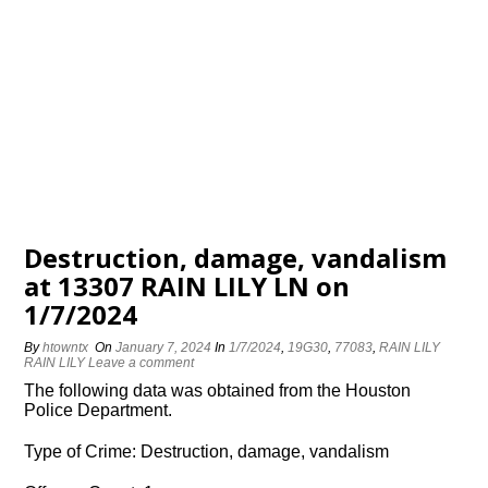
Destruction, damage, vandalism
at 13307 RAIN LILY LN on
1/7/2024
By
htowntx
On
January 7, 2024
In
1/7/2024
,
19G30
,
77083
,
RAIN LILY
RAIN LILY
Leave a comment
The following data was obtained from the Houston
Police Department.
Type of Crime: Destruction, damage, vandalism