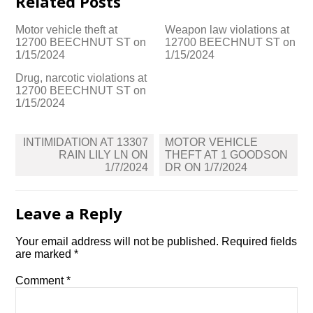
Related Posts
Motor vehicle theft at
Weapon law violations at
12700 BEECHNUT ST on
12700 BEECHNUT ST on
1/15/2024
1/15/2024
Drug, narcotic violations at
12700 BEECHNUT ST on
1/15/2024
Post
INTIMIDATION AT 13307
MOTOR VEHICLE
navigation
RAIN LILY LN ON
THEFT AT 1 GOODSON
1/7/2024
DR ON 1/7/2024
Leave a Reply
Your email address will not be published.
Required fields
are marked
*
Comment
*