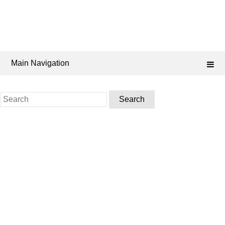
Main Navigation
Search
for: