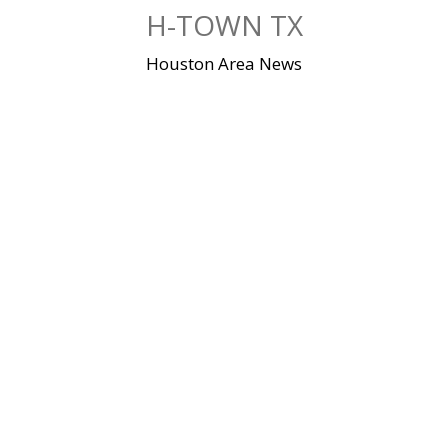
Skip
H-TOWN TX
to
content
Houston Area News