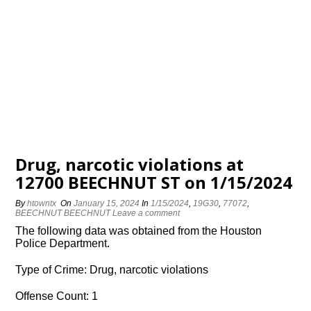
Drug, narcotic violations at
12700 BEECHNUT ST on 1/15/2024
By
htowntx
On
January 15, 2024
In
1/15/2024
,
19G30
,
77072
,
BEECHNUT BEECHNUT
Leave a comment
The following data was obtained from the Houston
Police Department.
Type of Crime: Drug, narcotic violations
Offense Count: 1