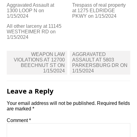
Aggravated Assault at
Trespass of real property
1300 LOOP N on
at 1275 ELDRIDGE
1/15/2024
PKWY on 1/15/2024
All other larceny at 11145
WESTHEIMER RD on
1/15/2024
Post
WEAPON LAW
AGGRAVATED
navigation
VIOLATIONS AT 12700
ASSAULT AT 5803
BEECHNUT ST ON
PARKERSBURG DR ON
1/15/2024
1/15/2024
Leave a Reply
Your email address will not be published.
Required fields
are marked
*
Comment
*