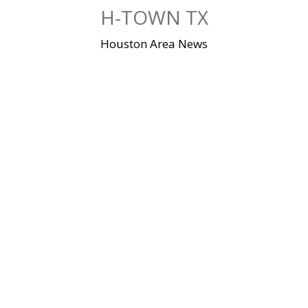
Skip
H-TOWN TX
to
content
Houston Area News