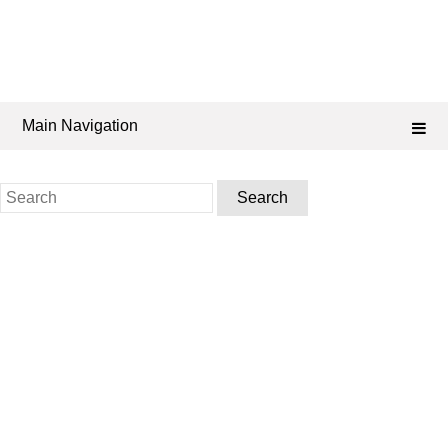
Main Navigation
Search
for: