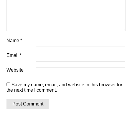
Name
*
Email
*
Website
Save my name, email, and website in this browser for
the next time I comment.