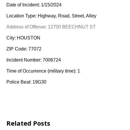
Date of Incident: 1/15/2024
Location Type: Highway, Road, Street, Alley
Address of Offense: 12700 BEECHNUT ST
City: HOUSTON
ZIP Code: 77072
Incident Number: 7006724
Time of Occurrence (military time): 1
Police Beat: 19G30
Related Posts