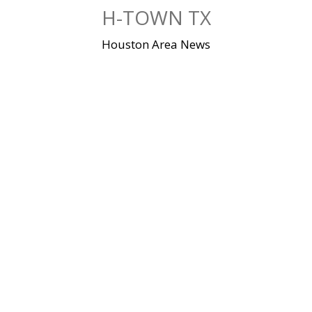
Skip
H-TOWN TX
to
content
Houston Area News