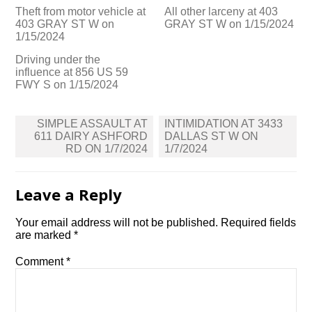
Theft from motor vehicle at
All other larceny at 403
403 GRAY ST W on
GRAY ST W on 1/15/2024
1/15/2024
Driving under the
influence at 856 US 59
FWY S on 1/15/2024
Post
SIMPLE ASSAULT AT
INTIMIDATION AT 3433
navigation
611 DAIRY ASHFORD
DALLAS ST W ON
RD ON 1/7/2024
1/7/2024
Leave a Reply
Your email address will not be published.
Required fields
are marked
*
Comment
*