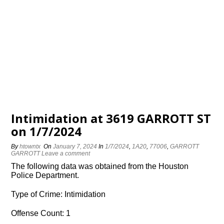
Intimidation at 3619 GARROTT ST
on 1/7/2024
By
htowntx
On
January 7, 2024
In
1/7/2024
,
1A20
,
77006
,
GARROTT
GARROTT
Leave a comment
The following data was obtained from the Houston
Police Department.
Type of Crime: Intimidation
Offense Count: 1