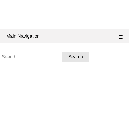
Main Navigation
Search
for: