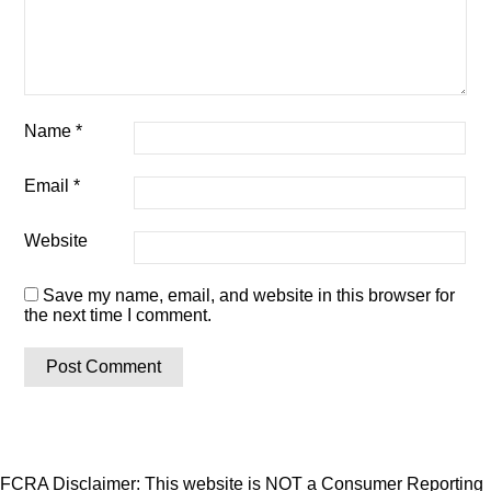
Name
*
Email
*
Website
Save my name, email, and website in this browser for
the next time I comment.
FCRA Disclaimer: This website is NOT a Consumer Reporting