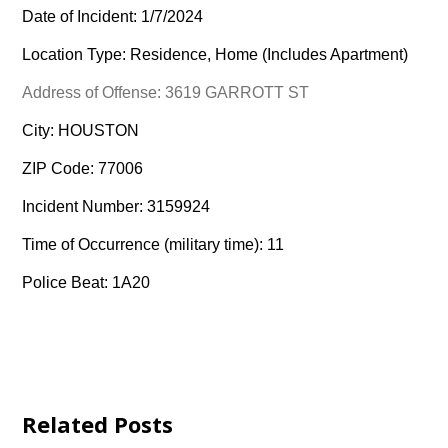
Date of Incident: 1/7/2024
Location Type: Residence, Home (Includes Apartment)
Address of Offense: 3619 GARROTT ST
City: HOUSTON
ZIP Code: 77006
Incident Number: 3159924
Time of Occurrence (military time): 11
Police Beat: 1A20
Related Posts