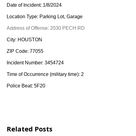
Date of Incident: 1/8/2024
Location Type: Parking Lot, Garage
Address of Offense: 2030 PECH RD
City: HOUSTON
ZIP Code: 77055
Incident Number: 3454724
Time of Occurrence (military time): 2
Police Beat: 5F20
Related Posts