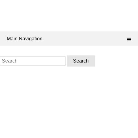
Main Navigation
Search
for: