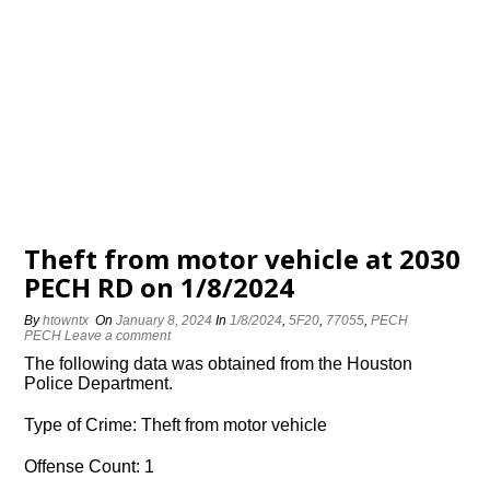
Theft from motor vehicle at 2030
PECH RD on 1/8/2024
By
htowntx
On
January 8, 2024
In
1/8/2024
,
5F20
,
77055
,
PECH
PECH
Leave a comment
The following data was obtained from the Houston
Police Department.
Type of Crime: Theft from motor vehicle
Offense Count: 1