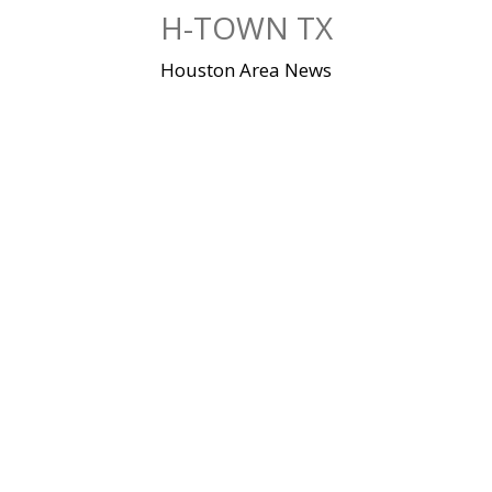
Skip
H-TOWN TX
to
content
Houston Area News