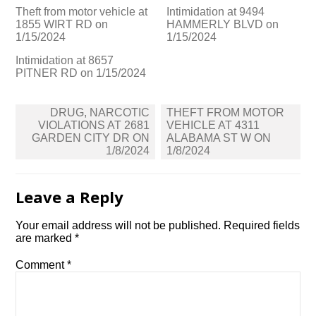
Theft from motor vehicle at
Intimidation at 9494
1855 WIRT RD on
HAMMERLY BLVD on
1/15/2024
1/15/2024
Intimidation at 8657
PITNER RD on 1/15/2024
Post
DRUG, NARCOTIC
THEFT FROM MOTOR
navigation
VIOLATIONS AT 2681
VEHICLE AT 4311
GARDEN CITY DR ON
ALABAMA ST W ON
1/8/2024
1/8/2024
Leave a Reply
Your email address will not be published.
Required fields
are marked
*
Comment
*