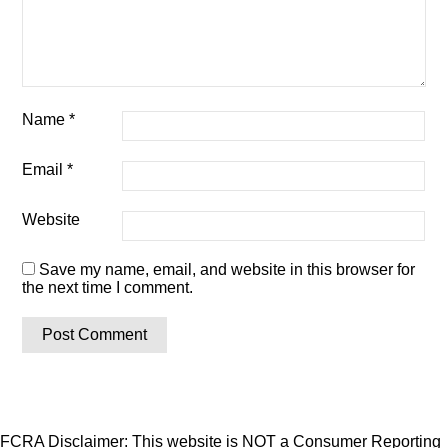
Name
*
Email
*
Website
Save my name, email, and website in this browser for
the next time I comment.
FCRA Disclaimer: This website is NOT a Consumer Reporting