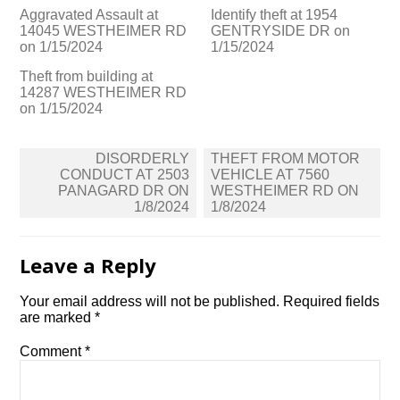
Aggravated Assault at
Identify theft at 1954
14045 WESTHEIMER RD
GENTRYSIDE DR on
on 1/15/2024
1/15/2024
Theft from building at
14287 WESTHEIMER RD
on 1/15/2024
Post
DISORDERLY
THEFT FROM MOTOR
navigation
CONDUCT AT 2503
VEHICLE AT 7560
PANAGARD DR ON
WESTHEIMER RD ON
1/8/2024
1/8/2024
Leave a Reply
Your email address will not be published.
Required fields
are marked
*
Comment
*