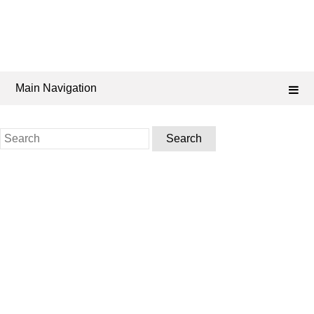
Main Navigation
Search
for: