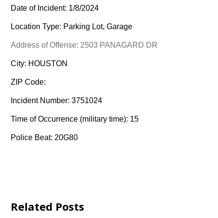
Date of Incident: 1/8/2024
Location Type: Parking Lot, Garage
Address of Offense: 2503 PANAGARD DR
City: HOUSTON
ZIP Code:
Incident Number: 3751024
Time of Occurrence (military time): 15
Police Beat: 20G80
Related Posts