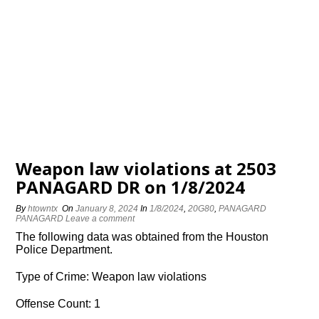
Weapon law violations at 2503
PANAGARD DR on 1/8/2024
By
htowntx
On
January 8, 2024
In
1/8/2024
,
20G80
,
PANAGARD
PANAGARD
Leave a comment
The following data was obtained from the Houston
Police Department.
Type of Crime: Weapon law violations
Offense Count: 1