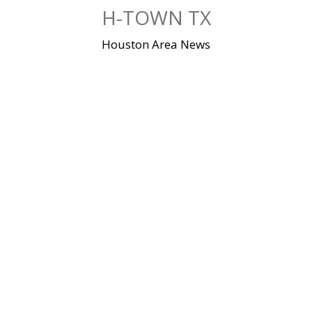
Skip
H-TOWN TX
to
content
Houston Area News