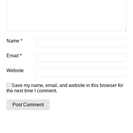
Name
*
Email
*
Website
Save my name, email, and website in this browser for
the next time I comment.