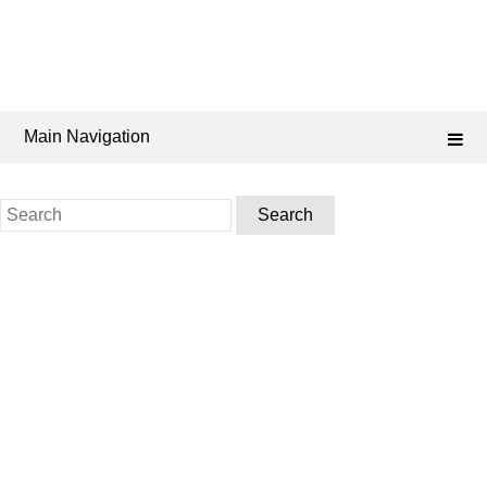
Main Navigation
Search
for: