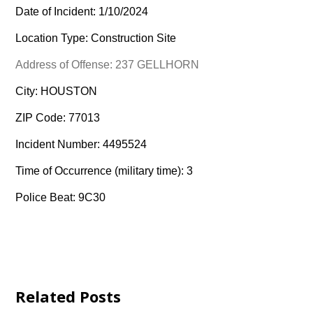
Date of Incident: 1/10/2024
Location Type: Construction Site
Address of Offense: 237 GELLHORN
City: HOUSTON
ZIP Code: 77013
Incident Number: 4495524
Time of Occurrence (military time): 3
Police Beat: 9C30
Related Posts