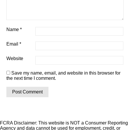
Name
*
Email
*
Website
Save my name, email, and website in this browser for
the next time I comment.
FCRA Disclaimer: This website is NOT a Consumer Reporting
Agency and data cannot be used for employment, credit, or