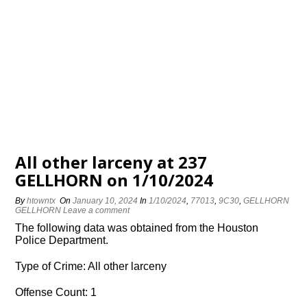
All other larceny at 237
GELLHORN on 1/10/2024
By
htowntx
On
January 10, 2024
In
1/10/2024
,
77013
,
9C30
,
GELLHORN
GELLHORN
Leave a comment
The following data was obtained from the Houston
Police Department.
Type of Crime: All other larceny
Offense Count: 1