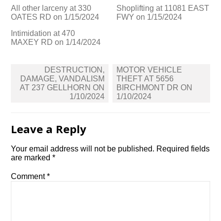
All other larceny at 330
Shoplifting at 11081 EAST
OATES RD on 1/15/2024
FWY on 1/15/2024
Intimidation at 470
MAXEY RD on 1/14/2024
Post
DESTRUCTION,
MOTOR VEHICLE
navigation
DAMAGE, VANDALISM
THEFT AT 5656
AT 237 GELLHORN ON
BIRCHMONT DR ON
1/10/2024
1/10/2024
Leave a Reply
Your email address will not be published.
Required fields
are marked
*
Comment
*