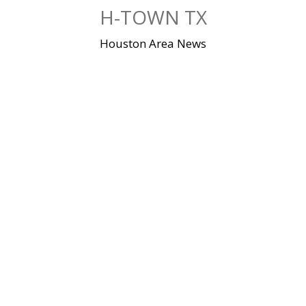
Skip
H-TOWN TX
to
content
Houston Area News