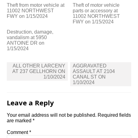
Theft from motor vehicle at
Theft of motor vehicle
11002 NORTHWEST
parts or accessory at
FWY on 1/15/2024
11002 NORTHWEST
FWY on 1/15/2024
Destruction, damage,
vandalism at 5950
ANTOINE DR on
1/15/2024
Post
ALL OTHER LARCENY
AGGRAVATED
navigation
AT 237 GELLHORN ON
ASSAULT AT 2104
1/10/2024
CANAL ST ON
1/10/2024
Leave a Reply
Your email address will not be published.
Required fields
are marked
*
Comment
*