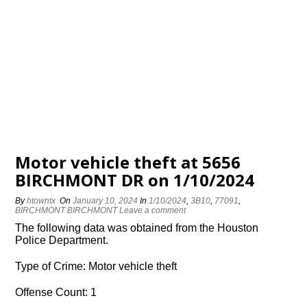
Motor vehicle theft at 5656
BIRCHMONT DR on 1/10/2024
By
htowntx
On
January 10, 2024
In
1/10/2024
,
3B10
,
77091
,
BIRCHMONT BIRCHMONT
Leave a comment
The following data was obtained from the Houston
Police Department.
Type of Crime: Motor vehicle theft
Offense Count: 1