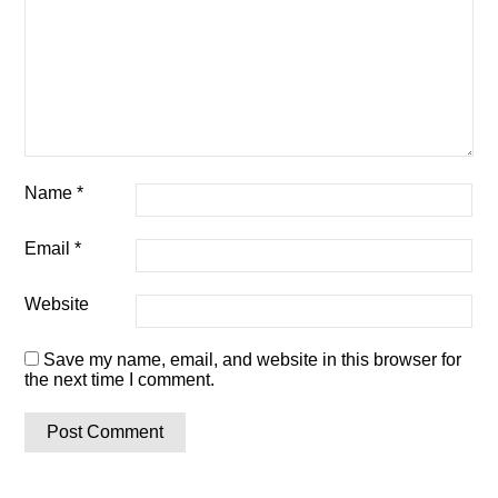
Name
*
Email
*
Website
Save my name, email, and website in this browser for
the next time I comment.