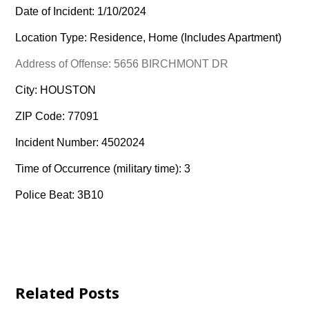
Date of Incident: 1/10/2024
Location Type: Residence, Home (Includes Apartment)
Address of Offense: 5656 BIRCHMONT DR
City: HOUSTON
ZIP Code: 77091
Incident Number: 4502024
Time of Occurrence (military time): 3
Police Beat: 3B10
Related Posts