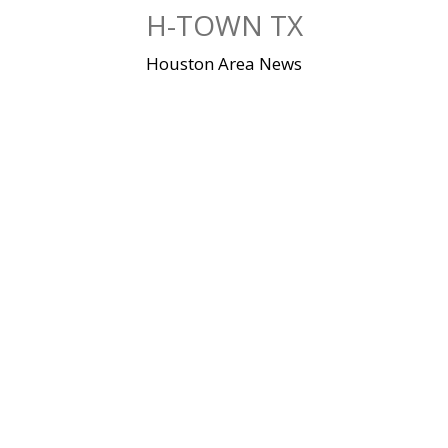
Skip
H-TOWN TX
to
content
Houston Area News