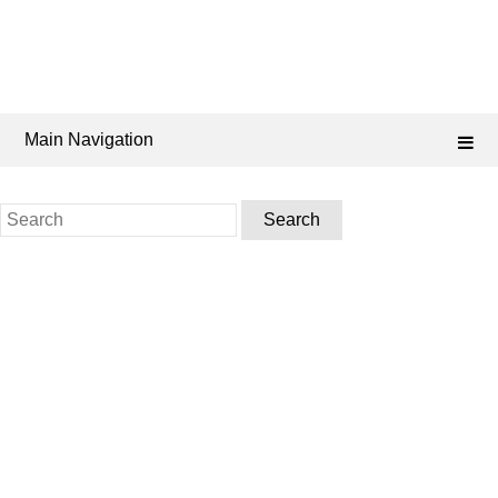
Main Navigation
Search
for: