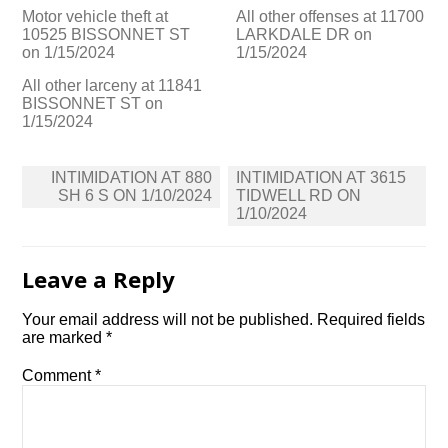
Motor vehicle theft at
All other offenses at 11700
10525 BISSONNET ST
LARKDALE DR on
on 1/15/2024
1/15/2024
All other larceny at 11841
BISSONNET ST on
1/15/2024
Post
INTIMIDATION AT 880
INTIMIDATION AT 3615
navigation
SH 6 S ON 1/10/2024
TIDWELL RD ON
1/10/2024
Leave a Reply
Your email address will not be published.
Required fields
are marked
*
Comment
*