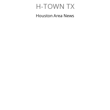
Skip
H-TOWN TX
to
content
Houston Area News