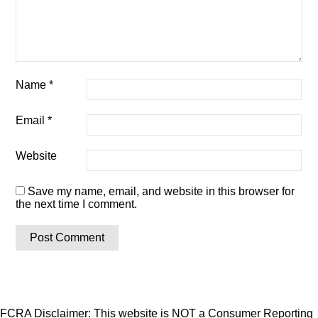
Name
*
Email
*
Website
Save my name, email, and website in this browser for
the next time I comment.
FCRA Disclaimer: This website is NOT a Consumer Reporting