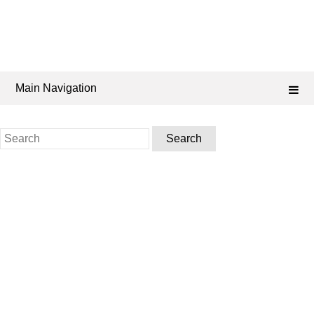
Main Navigation
Search
for: