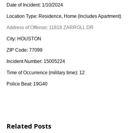
Date of Incident: 1/10/2024
Location Type: Residence, Home (Includes Apartment)
Address of Offense: 11818 ZARROLL DR
City: HOUSTON
ZIP Code: 77099
Incident Number: 15005224
Time of Occurrence (military time): 12
Police Beat: 19G40
Related Posts