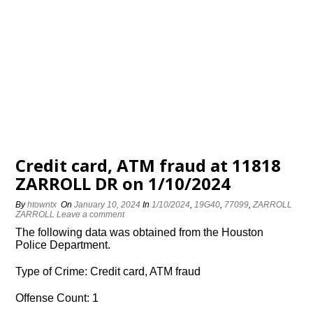
Credit card, ATM fraud at 11818
ZARROLL DR on 1/10/2024
By
htowntx
On
January 10, 2024
In
1/10/2024
,
19G40
,
77099
,
ZARROLL
ZARROLL
Leave a comment
The following data was obtained from the Houston
Police Department.
Type of Crime: Credit card, ATM fraud
Offense Count: 1