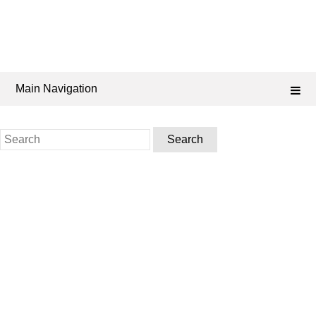
Main Navigation
Search
for: