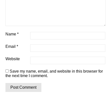
Name
*
Email
*
Website
Save my name, email, and website in this browser for
the next time I comment.