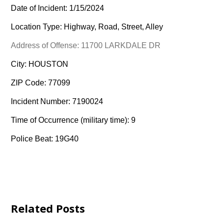
Date of Incident: 1/15/2024
Location Type: Highway, Road, Street, Alley
Address of Offense: 11700 LARKDALE DR
City: HOUSTON
ZIP Code: 77099
Incident Number: 7190024
Time of Occurrence (military time): 9
Police Beat: 19G40
Related Posts