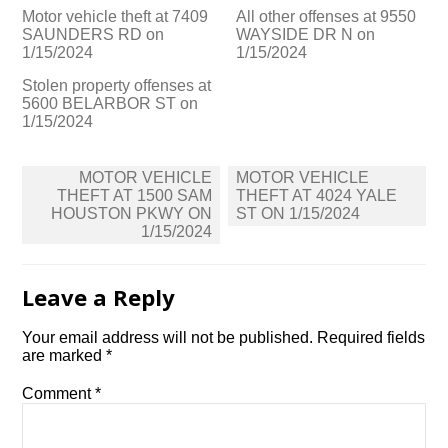
Motor vehicle theft at 7409
All other offenses at 9550
SAUNDERS RD on
WAYSIDE DR N on
1/15/2024
1/15/2024
Stolen property offenses at
5600 BELARBOR ST on
1/15/2024
Post
MOTOR VEHICLE
MOTOR VEHICLE
navigation
THEFT AT 1500 SAM
THEFT AT 4024 YALE
HOUSTON PKWY ON
ST ON 1/15/2024
1/15/2024
Leave a Reply
Your email address will not be published.
Required fields
are marked
*
Comment
*