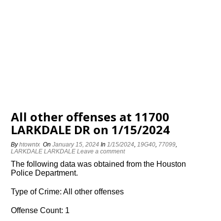
All other offenses at 11700
LARKDALE DR on 1/15/2024
By
htowntx
On
January 15, 2024
In
1/15/2024
,
19G40
,
77099
,
LARKDALE LARKDALE
Leave a comment
The following data was obtained from the Houston
Police Department.
Type of Crime: All other offenses
Offense Count: 1