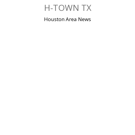
Skip
H-TOWN TX
to
content
Houston Area News