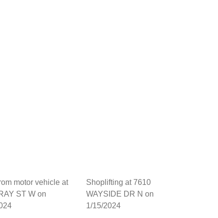
from motor vehicle at
Shoplifting at 7610
RAY ST W on
WAYSIDE DR N on
2024
1/15/2024