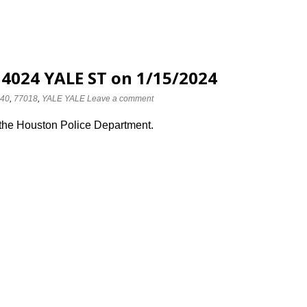
 4024 YALE ST on 1/15/2024
40
,
77018
,
YALE YALE
Leave a comment
 the Houston Police Department.