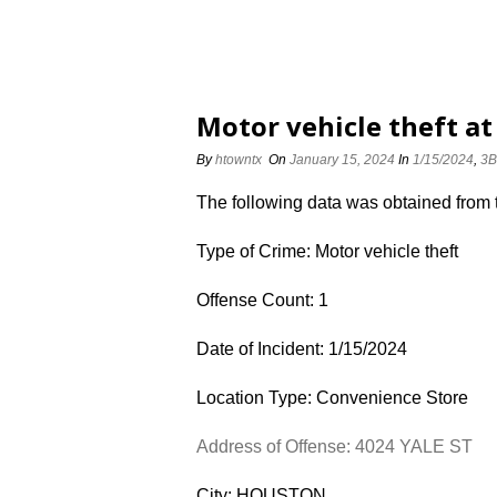
Motor vehicle theft at
By
htowntx
On
January 15, 2024
In
1/15/2024
,
3B
The following data was obtained from
Type of Crime: Motor vehicle theft
Offense Count: 1
Date of Incident: 1/15/2024
Location Type: Convenience Store
Address of Offense: 4024 YALE ST
City: HOUSTON