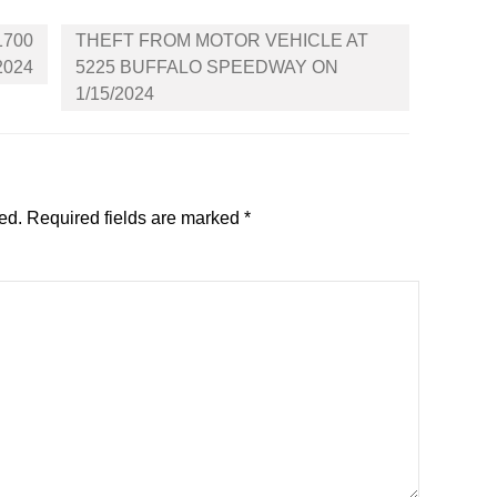
1700
THEFT FROM MOTOR VEHICLE AT
2024
5225 BUFFALO SPEEDWAY ON
1/15/2024
ed.
Required fields are marked
*