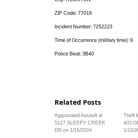
ZIP Code: 77018
Incident Number: 7252223
Time of Occurrence (military time): 9
Police Beat: 3B40
Related Posts
Aggravated Assault at
Theft 
5127 SLEEPY CREEK
403 G
DR on 1/15/2024
1/15/