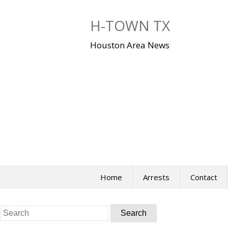
Skip
to
H-TOWN TX
content
Houston Area News
Home
Arrests
Contact
Search
for: