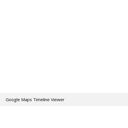
Google Maps Timeline Viewer