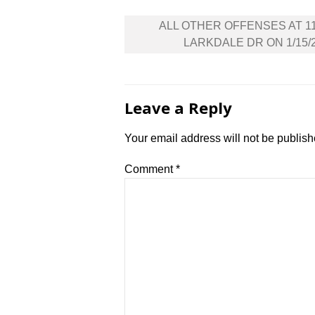
Post
ALL OTHER OFFENSES AT 1
navigation
LARKDALE DR ON 1/15/
Leave a Reply
Your email address will not be publish
Comment
*