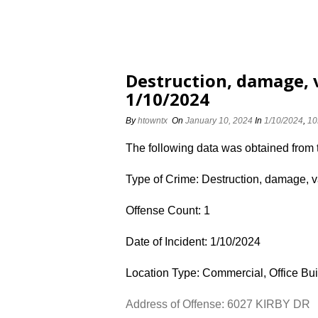
Destruction, damage, 
1/10/2024
By
htowntx
On
January 10, 2024
In
1/10/2024
,
10
The following data was obtained from
Type of Crime: Destruction, damage, 
Offense Count: 1
Date of Incident: 1/10/2024
Location Type: Commercial, Office Bui
Address of Offense: 6027 KIRBY DR