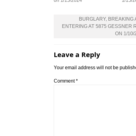
on 1/15/2024
1/15/
Post
BURGLARY, BREAKING
navigation
ENTERING AT 5875 GESSNER 
ON 1/10/
Leave a Reply
Your email address will not be publish
Comment
*