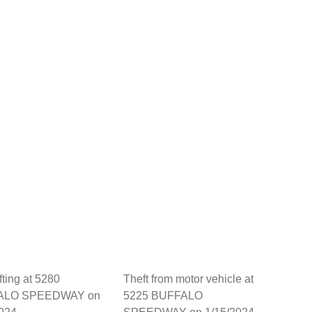
fting at 5280
Theft from motor vehicle at
ALO SPEEDWAY on
5225 BUFFALO