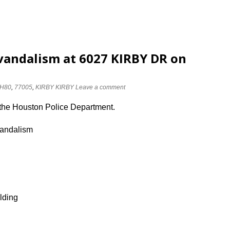
vandalism at 6027 KIRBY DR on
H80
,
77005
,
KIRBY KIRBY
Leave a comment
 the Houston Police Department.
vandalism
lding