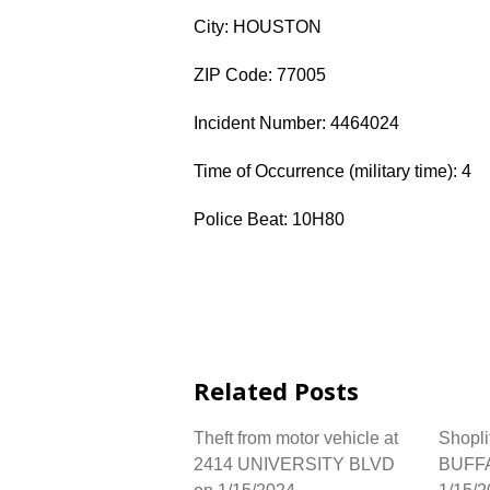
City: HOUSTON
ZIP Code: 77005
Incident Number: 4464024
Time of Occurrence (military time): 4
Police Beat: 10H80
Related Posts
Theft from motor vehicle at
Shopli
2414 UNIVERSITY BLVD
BUFF