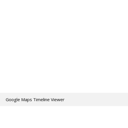
Google Maps Timeline Viewer