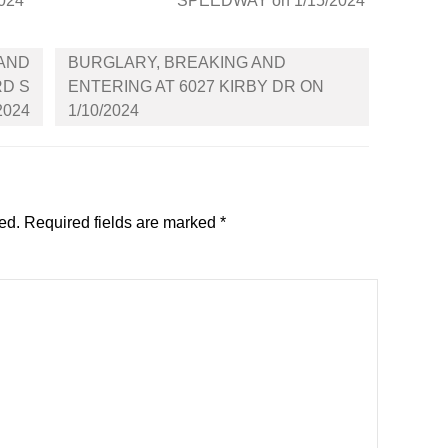
2024
SPEEDWAY on 1/15/2024
 AND
BURGLARY, BREAKING AND
RD S
ENTERING AT 6027 KIRBY DR ON
2024
1/10/2024
ed.
Required fields are marked
*