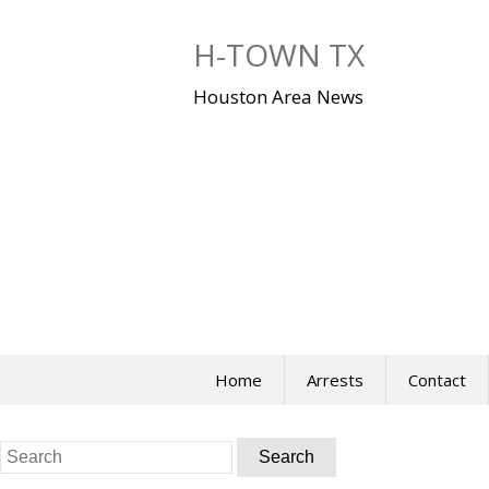
Skip
to
H-TOWN TX
content
Houston Area News
Home
Arrests
Contact
Search
for: