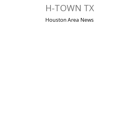
Skip
H-TOWN TX
to
content
Houston Area News