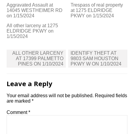
Aggravated Assault at
Trespass of real property
14045 WESTHEIMER RD
at 1275 ELDRIDGE
on 1/15/2024
PKWY on 1/15/2024
All other larceny at 1275
ELDRIDGE PKWY on
1/15/2024
Post
ALL OTHER LARCENY
IDENTIFY THEFT AT
navigation
AT 17399 PALMETTO
9803 SAM HOUSTON
PINES ON 1/10/2024
PKWY W ON 1/10/2024
Leave a Reply
Your email address will not be published.
Required fields
are marked
*
Comment
*