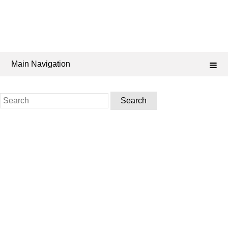
Main Navigation
Search
for: