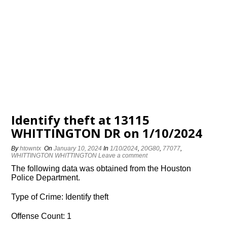
Identify theft at 13115
WHITTINGTON DR on 1/10/2024
By
htowntx
On
January 10, 2024
In
1/10/2024
,
20G80
,
77077
,
WHITTINGTON WHITTINGTON
Leave a comment
The following data was obtained from the Houston
Police Department.
Type of Crime: Identify theft
Offense Count: 1