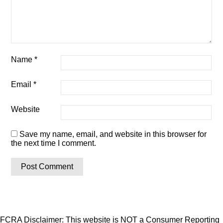
Name
*
Email
*
Website
Save my name, email, and website in this browser for
the next time I comment.
FCRA Disclaimer: This website is NOT a Consumer Reporting