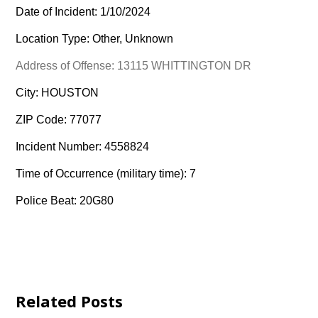
Date of Incident: 1/10/2024
Location Type: Other, Unknown
Address of Offense: 13115 WHITTINGTON DR
City: HOUSTON
ZIP Code: 77077
Incident Number: 4558824
Time of Occurrence (military time): 7
Police Beat: 20G80
Related Posts