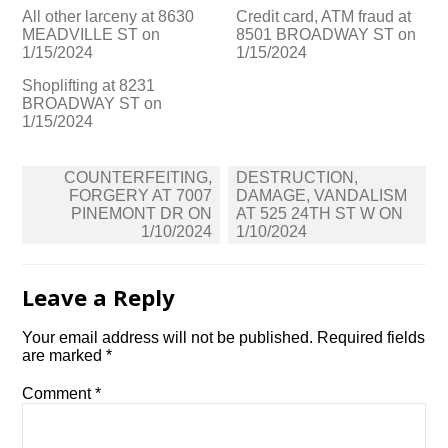
All other larceny at 8630
Credit card, ATM fraud at
MEADVILLE ST on
8501 BROADWAY ST on
1/15/2024
1/15/2024
Shoplifting at 8231
BROADWAY ST on
1/15/2024
Post
COUNTERFEITING,
DESTRUCTION,
navigation
FORGERY AT 7007
DAMAGE, VANDALISM
PINEMONT DR ON
AT 525 24TH ST W ON
1/10/2024
1/10/2024
Leave a Reply
Your email address will not be published.
Required fields
are marked
*
Comment
*