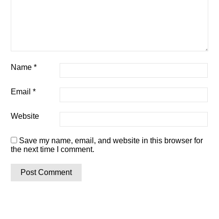
Name
*
Email
*
Website
Save my name, email, and website in this browser for
the next time I comment.