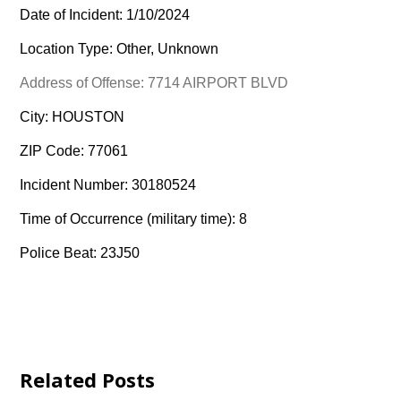
Date of Incident: 1/10/2024
Location Type: Other, Unknown
Address of Offense: 7714 AIRPORT BLVD
City: HOUSTON
ZIP Code: 77061
Incident Number: 30180524
Time of Occurrence (military time): 8
Police Beat: 23J50
Related Posts