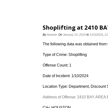
Shoplifting at 2410 B
By
htowntx
On
January 10, 2024
In
1/10/2024
,
12
The following data was obtained from
Type of Crime: Shoplifting
Offense Count: 1
Date of Incident: 1/10/2024
Location Type: Department, Discount 
Address of Offense: 2410 BAY AREA
City: HOUSTON