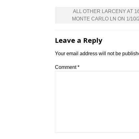
Post
ALL OTHER LARCENY AT 1
navigation
MONTE CARLO LN ON 1/10/
Leave a Reply
Your email address will not be publish
Comment
*