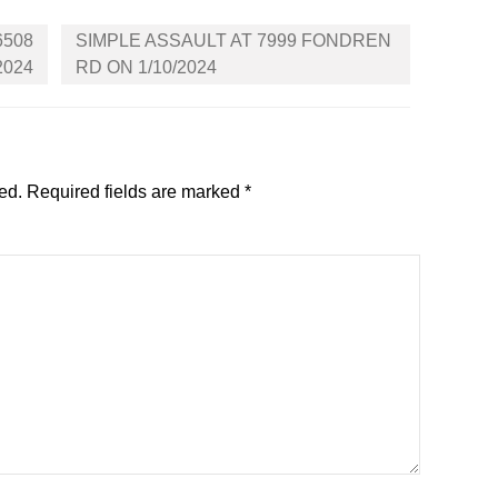
6508
SIMPLE ASSAULT AT 7999 FONDREN
2024
RD ON 1/10/2024
ed.
Required fields are marked
*