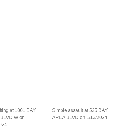
fting at 1801 BAY
Simple assault at 525 BAY
BLVD W on
AREA BLVD on 1/13/2024
2024