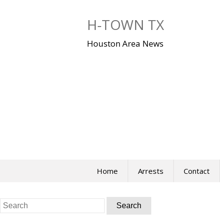
Skip
to
H-TOWN TX
content
Houston Area News
Home
Arrests
Contact
Search
for: