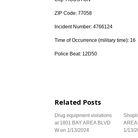
ZIP Code: 77058
Incident Number: 4766124
Time of Occurrence (military time): 16
Police Beat: 12D50
Related Posts
Drug equipment violations
Shopli
at 1801 BAY AREA BLVD
AREA 
W on 1/13/2024
1/13/