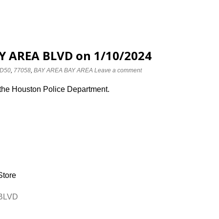
AY AREA BLVD on 1/10/2024
D50
,
77058
,
BAY AREA BAY AREA
Leave a comment
 the Houston Police Department.
Store
 BLVD