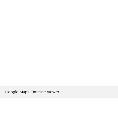
Google Maps Timeline Viewer