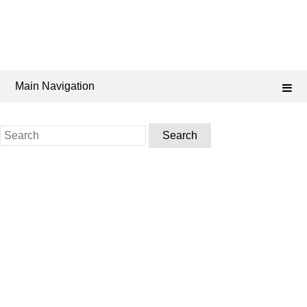
Main Navigation
Search
for: