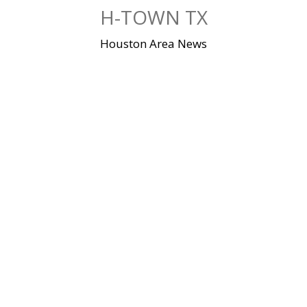
Skip
H-TOWN TX
to
content
Houston Area News