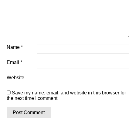
Name
*
Email
*
Website
Save my name, email, and website in this browser for
the next time I comment.