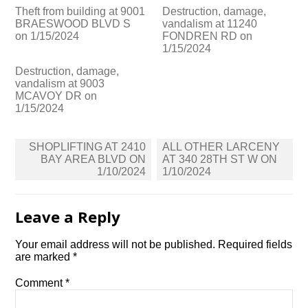
Theft from building at 9001
Destruction, damage,
BRAESWOOD BLVD S
vandalism at 11240
on 1/15/2024
FONDREN RD on
1/15/2024
Destruction, damage,
vandalism at 9003
MCAVOY DR on
1/15/2024
Post
SHOPLIFTING AT 2410
ALL OTHER LARCENY
navigation
BAY AREA BLVD ON
AT 340 28TH ST W ON
1/10/2024
1/10/2024
Leave a Reply
Your email address will not be published.
Required fields
are marked
*
Comment
*