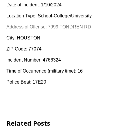
Date of Incident: 1/10/2024
Location Type: School-College/University
Address of Offense: 7999 FONDREN RD
City: HOUSTON
ZIP Code: 77074
Incident Number: 4766324
Time of Occurrence (military time): 16
Police Beat: 17E20
Related Posts