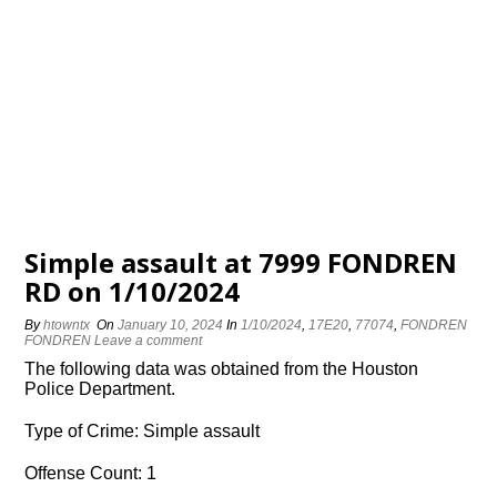
Simple assault at 7999 FONDREN
RD on 1/10/2024
By
htowntx
On
January 10, 2024
In
1/10/2024
,
17E20
,
77074
,
FONDREN
FONDREN
Leave a comment
The following data was obtained from the Houston
Police Department.
Type of Crime: Simple assault
Offense Count: 1