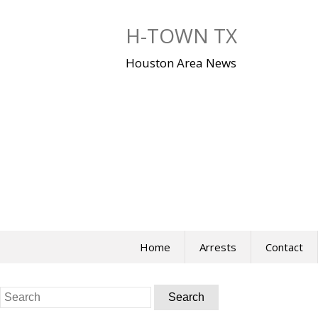
Skip
to
H-TOWN TX
content
Houston Area News
Home
Arrests
Contact
Search
for: