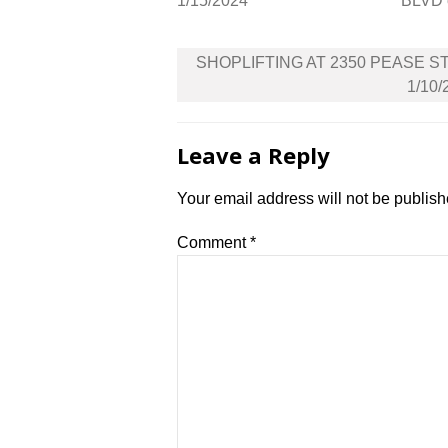
1/15/2024
BLVD 
Post
SHOPLIFTING AT 2350 PEASE S
navigation
1/10/
Leave a Reply
Your email address will not be publish
Comment
*