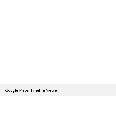
Google Maps Timeline Viewer