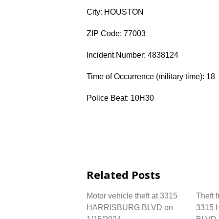
City: HOUSTON
ZIP Code: 77003
Incident Number: 4838124
Time of Occurrence (military time): 18
Police Beat: 10H30
Related Posts
Motor vehicle theft at 3315
Theft 
HARRISBURG BLVD on
3315