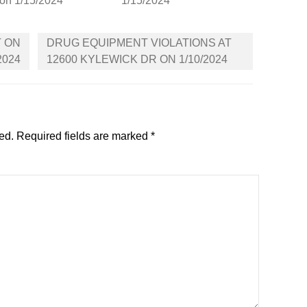
on 1/15/2024
1/15/2024
T ON
DRUG EQUIPMENT VIOLATIONS AT
2024
12600 KYLEWICK DR ON 1/10/2024
ed.
Required fields are marked
*