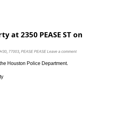
rty at 2350 PEASE ST on
H30
,
77003
,
PEASE PEASE
Leave a comment
 the Houston Police Department.
ty