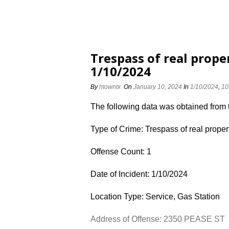
Trespass of real prope
1/10/2024
By
htowntx
On
January 10, 2024
In
1/10/2024
,
10
The following data was obtained from
Type of Crime: Trespass of real proper
Offense Count: 1
Date of Incident: 1/10/2024
Location Type: Service, Gas Station
Address of Offense: 2350 PEASE ST