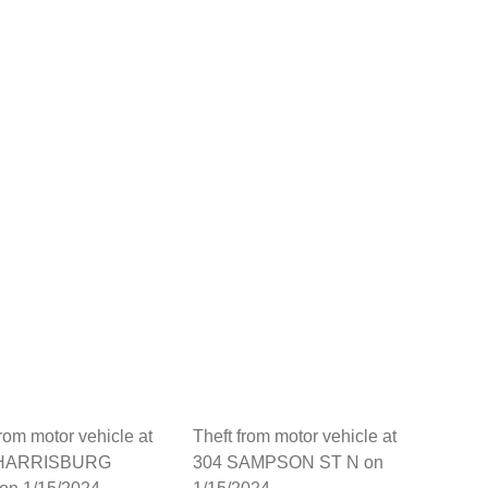
from motor vehicle at
Theft from motor vehicle at
 HARRISBURG
304 SAMPSON ST N on