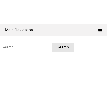
Main Navigation
Search
for: