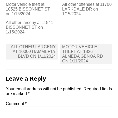
Motor vehicle theft at
All other offenses at 11700
10525 BISSONNET ST
LARKDALE DR on
on 1/15/2024
1/15/2024
All other larceny at 11841
BISSONNET ST on
1/15/2024
Post
ALL OTHER LARCENY
MOTOR VEHICLE
navigation
AT 10000 HAMMERLY
THEFT AT 1826
BLVD ON 1/11/2024
ALMEDA GENOA RD
ON 1/11/2024
Leave a Reply
Your email address will not be published.
Required fields
are marked
*
Comment
*