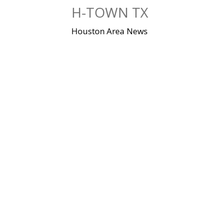
Skip
H-TOWN TX
to
content
Houston Area News