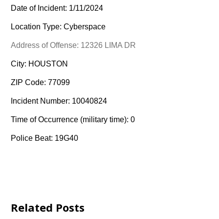
Date of Incident: 1/11/2024
Location Type: Cyberspace
Address of Offense: 12326 LIMA DR
City: HOUSTON
ZIP Code: 77099
Incident Number: 10040824
Time of Occurrence (military time): 0
Police Beat: 19G40
Related Posts