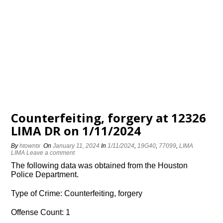
Counterfeiting, forgery at 12326
LIMA DR on 1/11/2024
By
htowntx
On
January 11, 2024
In
1/11/2024
,
19G40
,
77099
,
LIMA
LIMA
Leave a comment
The following data was obtained from the Houston
Police Department.
Type of Crime: Counterfeiting, forgery
Offense Count: 1