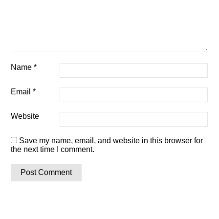
Name
*
Email
*
Website
Save my name, email, and website in this browser for
the next time I comment.