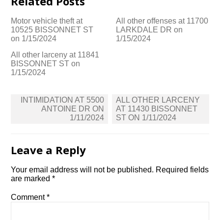
Related Posts
Motor vehicle theft at
All other offenses at 11700
10525 BISSONNET ST
LARKDALE DR on
on 1/15/2024
1/15/2024
All other larceny at 11841
BISSONNET ST on
1/15/2024
Post
INTIMIDATION AT 5500
ALL OTHER LARCENY
navigation
ANTOINE DR ON
AT 11430 BISSONNET
1/11/2024
ST ON 1/11/2024
Leave a Reply
Your email address will not be published.
Required fields
are marked
*
Comment
*