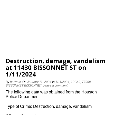
Destruction, damage, vandalism
at 11430 BISSONNET ST on
1/11/2024
By
htowntx
On
January 11, 2024
In
1/11/2024
,
19G40
,
77099
,
BISSONNET BISSONNET
Leave a comment
The following data was obtained from the Houston
Police Department.
Type of Crime: Destruction, damage, vandalism