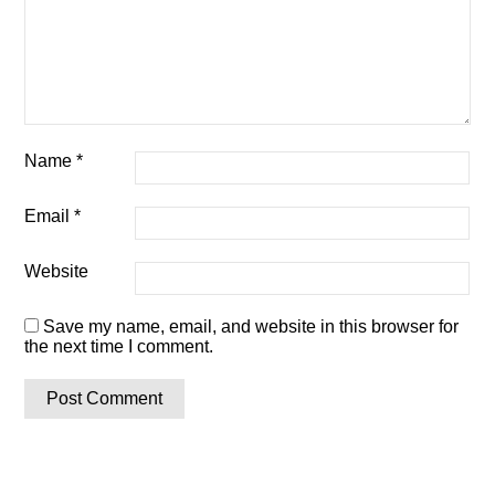
Name
*
Email
*
Website
Save my name, email, and website in this browser for
the next time I comment.