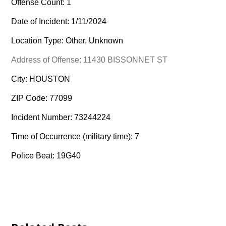
Offense Count: 1
Date of Incident: 1/11/2024
Location Type: Other, Unknown
Address of Offense: 11430 BISSONNET ST
City: HOUSTON
ZIP Code: 77099
Incident Number: 73244224
Time of Occurrence (military time): 7
Police Beat: 19G40