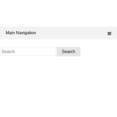
Main Navigation
Search
for: