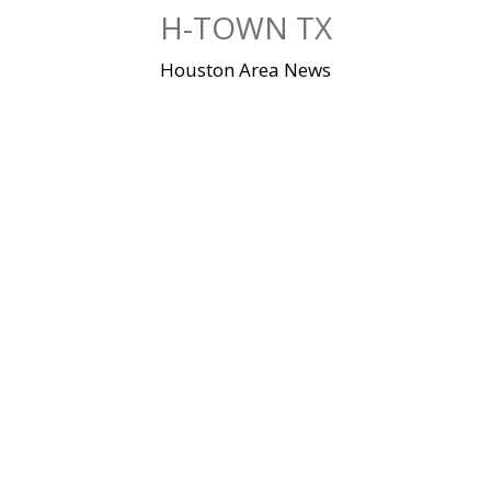
Skip
H-TOWN TX
to
content
Houston Area News