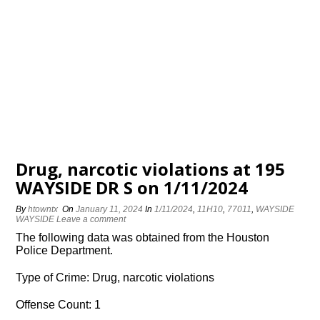
Drug, narcotic violations at 195
WAYSIDE DR S on 1/11/2024
By
htowntx
On
January 11, 2024
In
1/11/2024
,
11H10
,
77011
,
WAYSIDE
WAYSIDE
Leave a comment
The following data was obtained from the Houston
Police Department.
Type of Crime: Drug, narcotic violations
Offense Count: 1