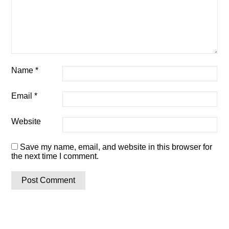
Name
*
Email
*
Website
Save my name, email, and website in this browser for
the next time I comment.