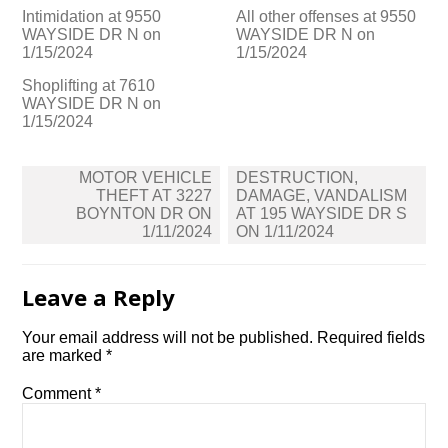
Intimidation at 9550
All other offenses at 9550
WAYSIDE DR N on
WAYSIDE DR N on
1/15/2024
1/15/2024
Shoplifting at 7610
WAYSIDE DR N on
1/15/2024
Post
MOTOR VEHICLE
DESTRUCTION,
navigation
THEFT AT 3227
DAMAGE, VANDALISM
BOYNTON DR ON
AT 195 WAYSIDE DR S
1/11/2024
ON 1/11/2024
Leave a Reply
Your email address will not be published.
Required fields
are marked
*
Comment
*