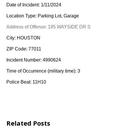
Date of Incident: 1/11/2024
Location Type: Parking Lot, Garage
Address of Offense: 195 WAYSIDE DR S
City: HOUSTON
ZIP Code: 77011
Incident Number: 4990624
Time of Occurrence (military time): 3
Police Beat: 11H10
Related Posts