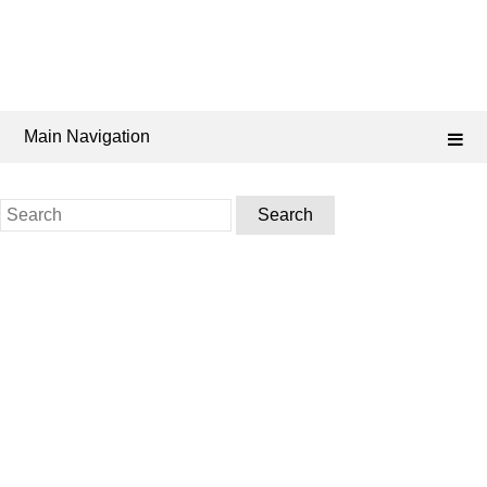
Main Navigation
Search
for: