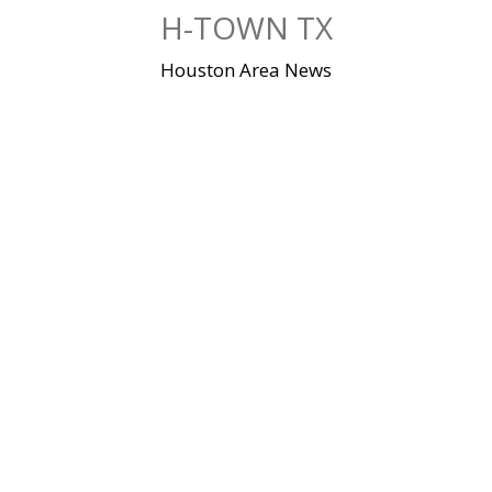
Skip
H-TOWN TX
to
content
Houston Area News