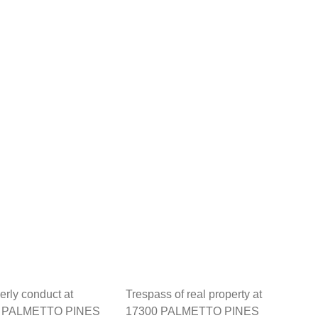
erly conduct at
Trespass of real property at
 PALMETTO PINES
17300 PALMETTO PINES