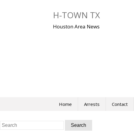
Skip
to
H-TOWN TX
content
Houston Area News
Home
Arrests
Contact
Search
for: