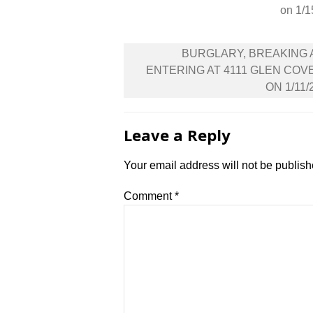
on 1/1
Post
BURGLARY, BREAKING
navigation
ENTERING AT 4111 GLEN COV
ON 1/11/
Leave a Reply
Your email address will not be publish
Comment
*