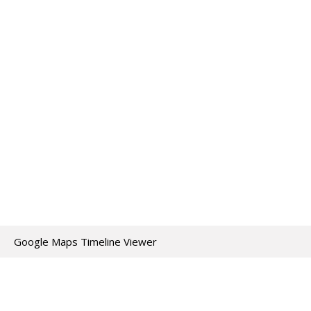
Google Maps Timeline Viewer