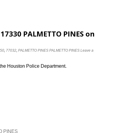
t 17330 PALMETTO PINES on
I50
,
77032
,
PALMETTO PINES PALMETTO PINES
Leave a
 the Houston Police Department.
TO PINES