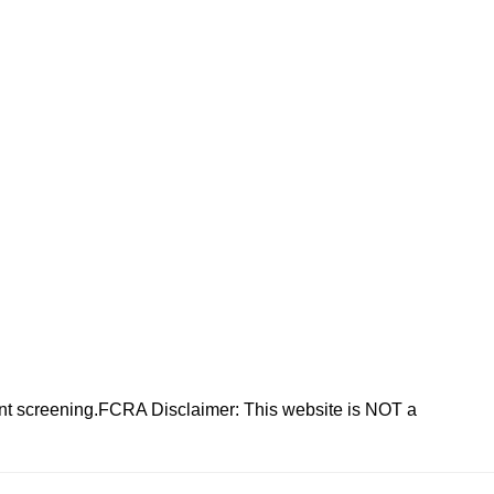
nt screening.FCRA Disclaimer: This website is NOT a