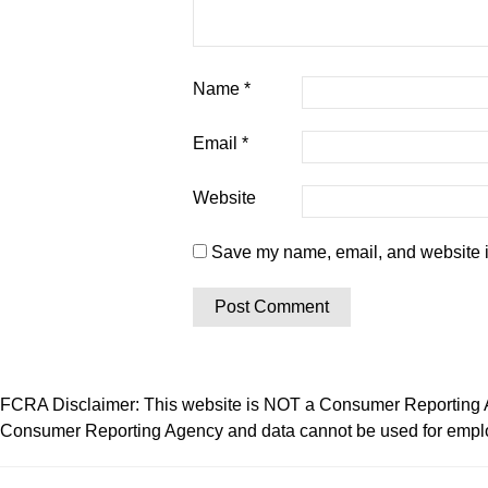
Name
*
Email
*
Website
Save my name, email, and website in
FCRA Disclaimer: This website is NOT a Consumer Reporting Ag
Consumer Reporting Agency and data cannot be used for employ