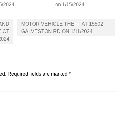
5/2024
on 1/15/2024
 AND
MOTOR VEHICLE THEFT AT 15502
E CT
GALVESTON RD ON 1/11/2024
2024
ed.
Required fields are marked
*