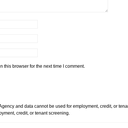
 this browser for the next time I comment.
ency and data cannot be used for employment, credit, or tena
ment, credit, or tenant screening.