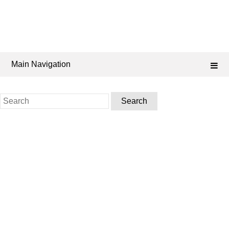
Main Navigation
Search
for: