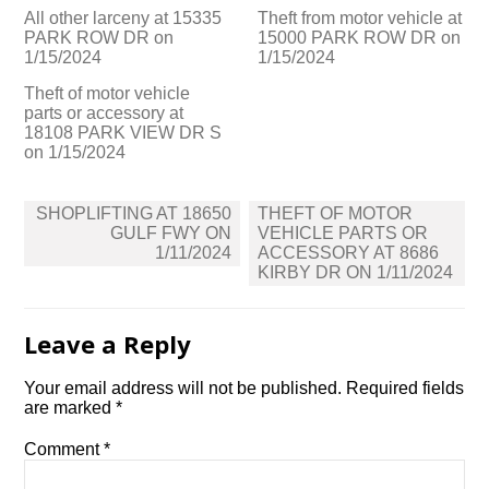
All other larceny at 15335
Theft from motor vehicle at
PARK ROW DR on
15000 PARK ROW DR on
1/15/2024
1/15/2024
Theft of motor vehicle
parts or accessory at
18108 PARK VIEW DR S
on 1/15/2024
Post
SHOPLIFTING AT 18650
THEFT OF MOTOR
navigation
GULF FWY ON
VEHICLE PARTS OR
1/11/2024
ACCESSORY AT 8686
KIRBY DR ON 1/11/2024
Leave a Reply
Your email address will not be published.
Required fields
are marked
*
Comment
*