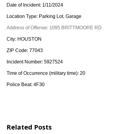
Date of Incident: 1/11/2024
Location Type: Parking Lot, Garage
Address of Offense: 1095 BRITTMOORE RD
City: HOUSTON
ZIP Code: 77043
Incident Number: 5927524
Time of Occurrence (military time): 20
Police Beat: 4F30
Related Posts