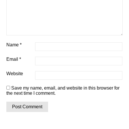
Name
*
Email
*
Website
Save my name, email, and website in this browser for
the next time I comment.