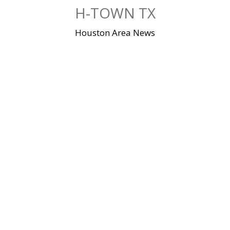
Skip
H-TOWN TX
to
content
Houston Area News