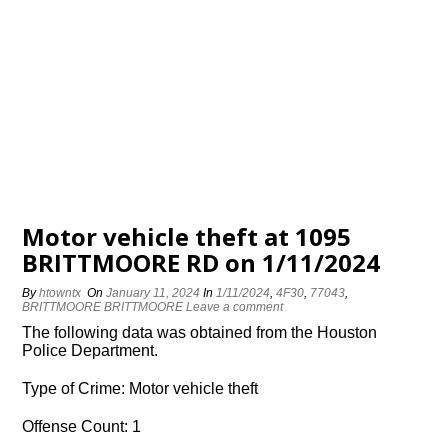
Motor vehicle theft at 1095
BRITTMOORE RD on 1/11/2024
By
htowntx
On
January 11, 2024
In
1/11/2024
,
4F30
,
77043
,
BRITTMOORE BRITTMOORE
Leave a comment
The following data was obtained from the Houston
Police Department.
Type of Crime: Motor vehicle theft
Offense Count: 1