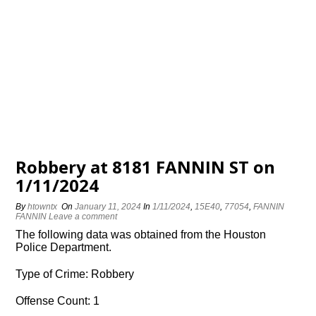
Robbery at 8181 FANNIN ST on
1/11/2024
By
htowntx
On
January 11, 2024
In
1/11/2024
,
15E40
,
77054
,
FANNIN
FANNIN
Leave a comment
The following data was obtained from the Houston
Police Department.
Type of Crime: Robbery
Offense Count: 1