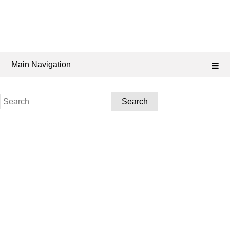
Main Navigation
Search
for: