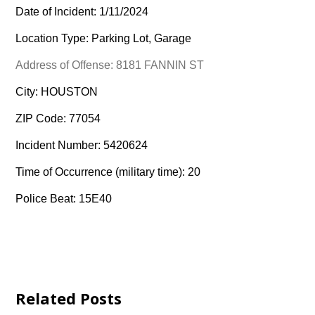
Date of Incident: 1/11/2024
Location Type: Parking Lot, Garage
Address of Offense: 8181 FANNIN ST
City: HOUSTON
ZIP Code: 77054
Incident Number: 5420624
Time of Occurrence (military time): 20
Police Beat: 15E40
Related Posts