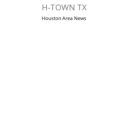
Skip
H-TOWN TX
to
content
Houston Area News