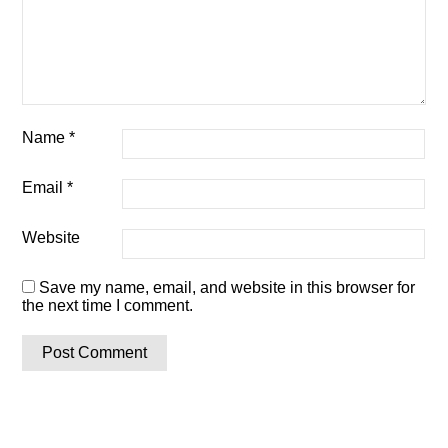
Name
*
Email
*
Website
Save my name, email, and website in this browser for
the next time I comment.