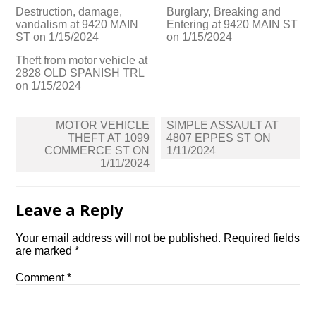
Destruction, damage,
Burglary, Breaking and
vandalism at 9420 MAIN
Entering at 9420 MAIN ST
ST on 1/15/2024
on 1/15/2024
Theft from motor vehicle at
2828 OLD SPANISH TRL
on 1/15/2024
Post
MOTOR VEHICLE
SIMPLE ASSAULT AT
navigation
THEFT AT 1099
4807 EPPES ST ON
COMMERCE ST ON
1/11/2024
1/11/2024
Leave a Reply
Your email address will not be published.
Required fields
are marked
*
Comment
*