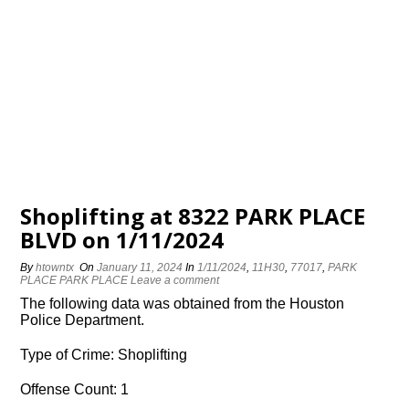
Shoplifting at 8322 PARK PLACE
BLVD on 1/11/2024
By
htowntx
On
January 11, 2024
In
1/11/2024
,
11H30
,
77017
,
PARK
PLACE PARK PLACE
Leave a comment
The following data was obtained from the Houston
Police Department.
Type of Crime: Shoplifting
Offense Count: 1