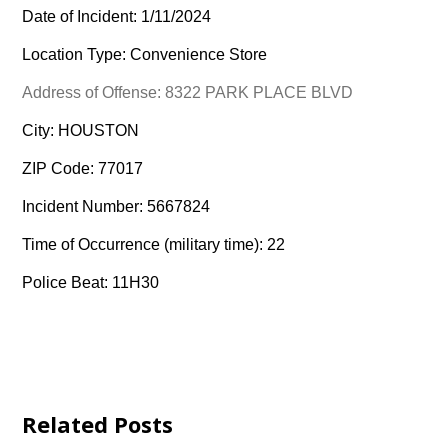
Date of Incident: 1/11/2024
Location Type: Convenience Store
Address of Offense: 8322 PARK PLACE BLVD
City: HOUSTON
ZIP Code: 77017
Incident Number: 5667824
Time of Occurrence (military time): 22
Police Beat: 11H30
Related Posts