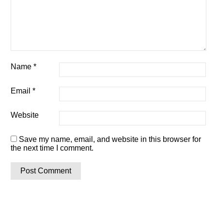
Name
*
Email
*
Website
Save my name, email, and website in this browser for
the next time I comment.