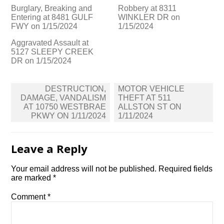
Burglary, Breaking and
Robbery at 8311
Entering at 8481 GULF
WINKLER DR on
FWY on 1/15/2024
1/15/2024
Aggravated Assault at
5127 SLEEPY CREEK
DR on 1/15/2024
Post
DESTRUCTION,
MOTOR VEHICLE
navigation
DAMAGE, VANDALISM
THEFT AT 511
AT 10750 WESTBRAE
ALLSTON ST ON
PKWY ON 1/11/2024
1/11/2024
Leave a Reply
Your email address will not be published.
Required fields
are marked
*
Comment
*