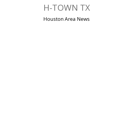
Skip
H-TOWN TX
to
content
Houston Area News