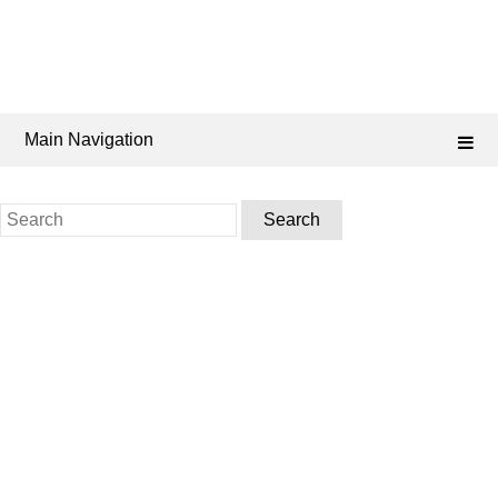
Main Navigation
Search
for: