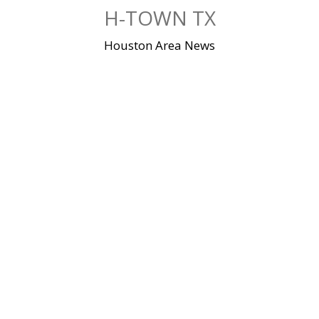
Skip
H-TOWN TX
to
content
Houston Area News