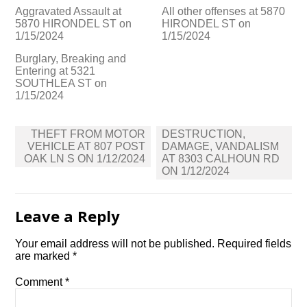
Aggravated Assault at
All other offenses at 5870
5870 HIRONDEL ST on
HIRONDEL ST on
1/15/2024
1/15/2024
Burglary, Breaking and
Entering at 5321
SOUTHLEA ST on
1/15/2024
Post
THEFT FROM MOTOR
DESTRUCTION,
navigation
VEHICLE AT 807 POST
DAMAGE, VANDALISM
OAK LN S ON 1/12/2024
AT 8303 CALHOUN RD
ON 1/12/2024
Leave a Reply
Your email address will not be published.
Required fields
are marked
*
Comment
*