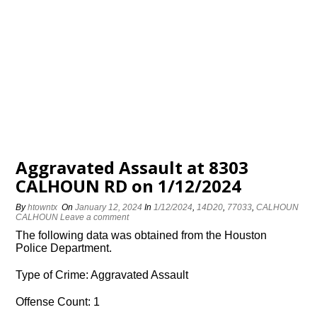
Aggravated Assault at 8303
CALHOUN RD on 1/12/2024
By
htowntx
On
January 12, 2024
In
1/12/2024
,
14D20
,
77033
,
CALHOUN
CALHOUN
Leave a comment
The following data was obtained from the Houston
Police Department.
Type of Crime: Aggravated Assault
Offense Count: 1