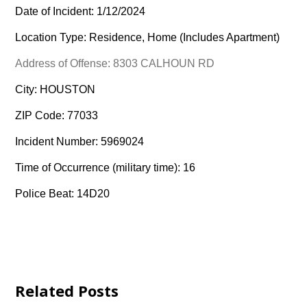
Date of Incident: 1/12/2024
Location Type: Residence, Home (Includes Apartment)
Address of Offense: 8303 CALHOUN RD
City: HOUSTON
ZIP Code: 77033
Incident Number: 5969024
Time of Occurrence (military time): 16
Police Beat: 14D20
Related Posts