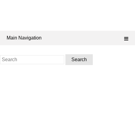
Main Navigation
Search
for: