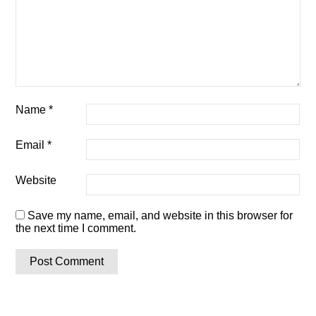
Name
*
Email
*
Website
Save my name, email, and website in this browser for
the next time I comment.