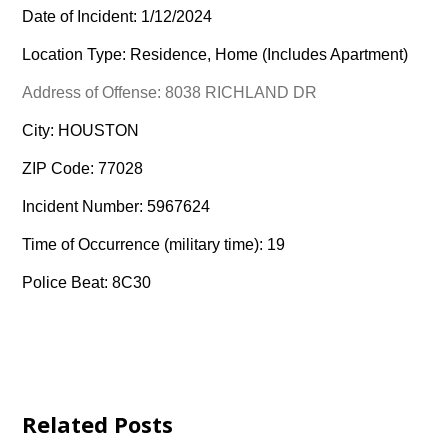
Date of Incident: 1/12/2024
Location Type: Residence, Home (Includes Apartment)
Address of Offense: 8038 RICHLAND DR
City: HOUSTON
ZIP Code: 77028
Incident Number: 5967624
Time of Occurrence (military time): 19
Police Beat: 8C30
Related Posts