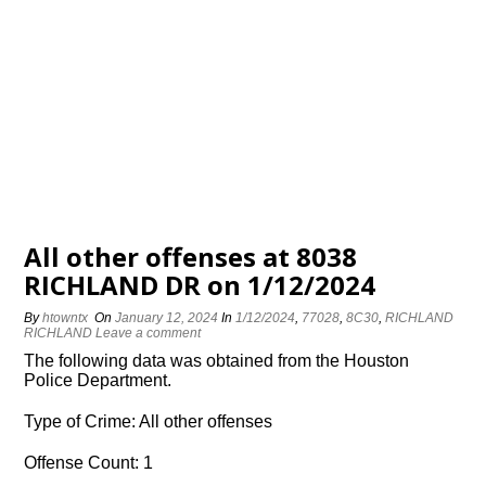
All other offenses at 8038
RICHLAND DR on 1/12/2024
By
htowntx
On
January 12, 2024
In
1/12/2024
,
77028
,
8C30
,
RICHLAND
RICHLAND
Leave a comment
The following data was obtained from the Houston
Police Department.
Type of Crime: All other offenses
Offense Count: 1