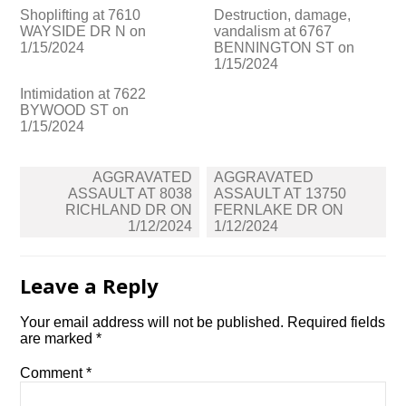
Shoplifting at 7610
Destruction, damage,
WAYSIDE DR N on
vandalism at 6767
1/15/2024
BENNINGTON ST on
1/15/2024
Intimidation at 7622
BYWOOD ST on
1/15/2024
Post
AGGRAVATED
AGGRAVATED
navigation
ASSAULT AT 8038
ASSAULT AT 13750
RICHLAND DR ON
FERNLAKE DR ON
1/12/2024
1/12/2024
Leave a Reply
Your email address will not be published.
Required fields
are marked
*
Comment
*