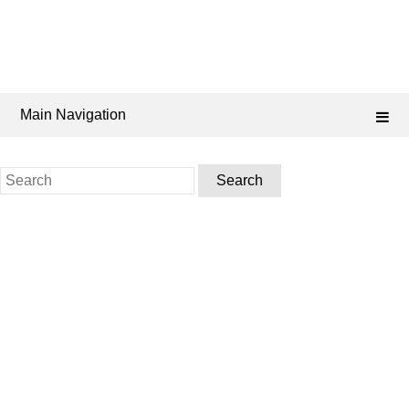
Main Navigation
Search
for: