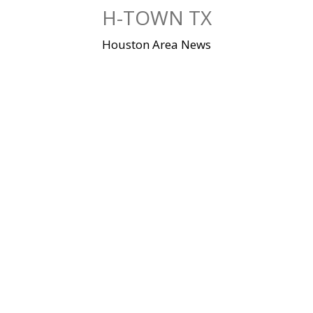
Skip
H-TOWN TX
to
content
Houston Area News