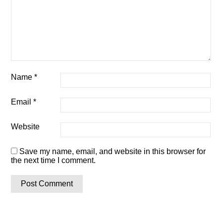
Name
*
Email
*
Website
Save my name, email, and website in this browser for
the next time I comment.