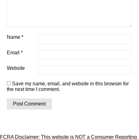
Name
*
Email
*
Website
Save my name, email, and website in this browser for
the next time I comment.
FCRA Disclaimer: This website is NOT a Consumer Reporting