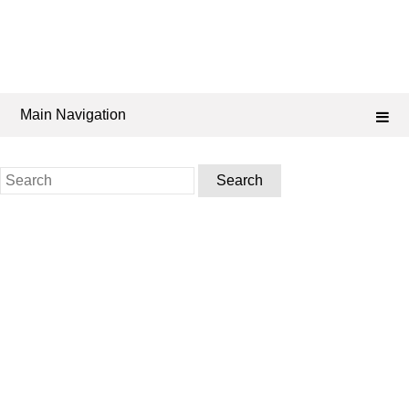
Main Navigation
Search
for: