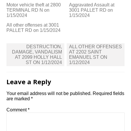
Motor vehicle theft at 2800
Aggravated Assault at
TERMINAL RD N on
3001 PALLET RD on
1/15/2024
1/15/2024
All other offenses at 3001
PALLET RD on 1/15/2024
Post
DESTRUCTION,
ALL OTHER OFFENSES
navigation
DAMAGE, VANDALISM
AT 2202 SAINT
AT 2099 HOLLY HALL
EMANUEL ST ON
ST ON 1/12/2024
1/12/2024
Leave a Reply
Your email address will not be published.
Required fields
are marked
*
Comment
*