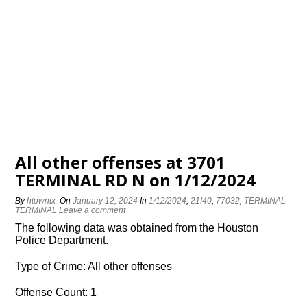
All other offenses at 3701
TERMINAL RD N on 1/12/2024
By
htowntx
On
January 12, 2024
In
1/12/2024
,
21I40
,
77032
,
TERMINAL
TERMINAL
Leave a comment
The following data was obtained from the Houston
Police Department.
Type of Crime: All other offenses
Offense Count: 1