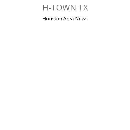
Skip
H-TOWN TX
to
content
Houston Area News