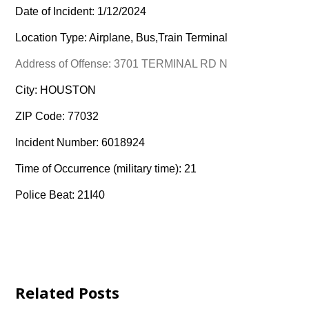
Date of Incident: 1/12/2024
Location Type: Airplane, Bus,Train Terminal
Address of Offense: 3701 TERMINAL RD N
City: HOUSTON
ZIP Code: 77032
Incident Number: 6018924
Time of Occurrence (military time): 21
Police Beat: 21I40
Related Posts