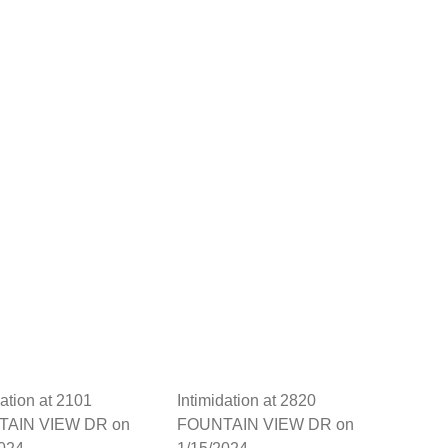
dation at 2101
Intimidation at 2820
AIN VIEW DR on
FOUNTAIN VIEW DR on