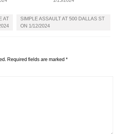
2024
1/15/2024
E AT
SIMPLE ASSAULT AT 500 DALLAS ST
2024
ON 1/12/2024
ed.
Required fields are marked
*