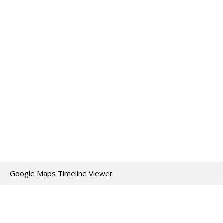
Google Maps Timeline Viewer