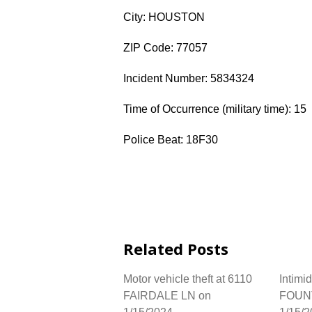
City: HOUSTON
ZIP Code: 77057
Incident Number: 5834324
Time of Occurrence (military time): 15
Police Beat: 18F30
Related Posts
Motor vehicle theft at 6110
Intimi
FAIRDALE LN on
FOUNT