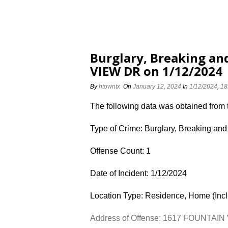
Burglary, Breaking an
VIEW DR on 1/12/2024
By
htowntx
On
January 12, 2024
In
1/12/2024
,
18
The following data was obtained from
Type of Crime: Burglary, Breaking and
Offense Count: 1
Date of Incident: 1/12/2024
Location Type: Residence, Home (Inc
Address of Offense: 1617 FOUNTAI