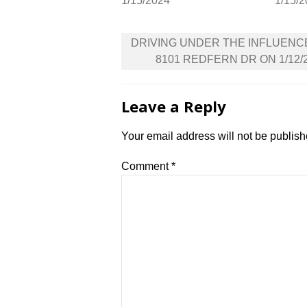
1/15/2024
1/15/
Post
DRIVING UNDER THE INFLUENC
navigation
8101 REDFERN DR ON 1/12/
Leave a Reply
Your email address will not be publish
Comment
*