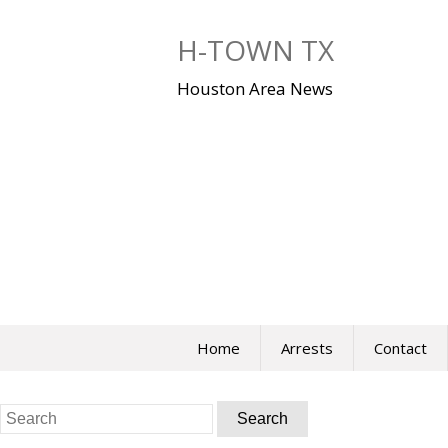
Skip
to
H-TOWN TX
content
Houston Area News
Home
Arrests
Contact
Search
for: