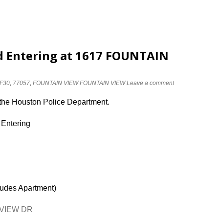
d Entering at 1617 FOUNTAIN
F30
,
77057
,
FOUNTAIN VIEW FOUNTAIN VIEW
Leave a comment
 the Houston Police Department.
 Entering
ludes Apartment)
N VIEW DR